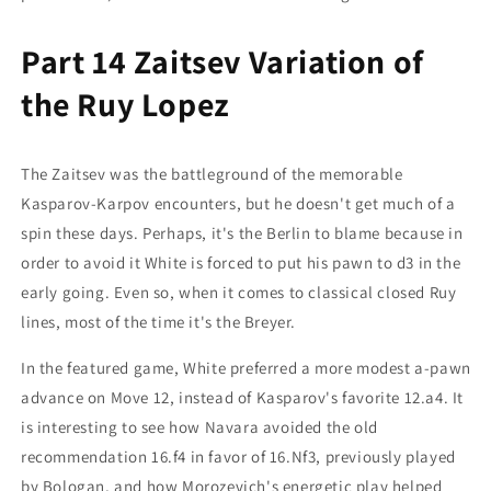
Part 14 Zaitsev Variation of
the Ruy Lopez
The Zaitsev was the battleground of the memorable
Kasparov-Karpov encounters, but he doesn't get much of a
spin these days. Perhaps, it's the Berlin to blame because in
order to avoid it White is forced to put his pawn to d3 in the
early going. Even so, when it comes to classical closed Ruy
lines, most of the time it's the Breyer.
In the featured game, White preferred a more modest a-pawn
advance on Move 12, instead of Kasparov's favorite 12.a4. It
is interesting to see how Navara avoided the old
recommendation 16.f4 in favor of 16.Nf3, previously played
by Bologan, and how Morozevich's energetic play helped