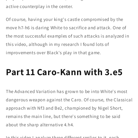
active counterplay in the center.
Of course, having your king's castle compromised by the
move h7-h6 is daring White to sacrifice and attack. One of
the most successful examples of such attacks is analyzed in
this video, although in my research I found lots of
improvements over Black's play in that game.
Part 11 Caro-Kann with 3.e5
The Advanced Variation has grown to be into White's most
dangerous weapon against the Caro. Of course, the Classical
approach with Nf3 and Be2, championed by Nigel Short,
remains the main line, but there's something to be said
about the sharp alternative 4.h4.
In this video I analyze three different replies to it, each