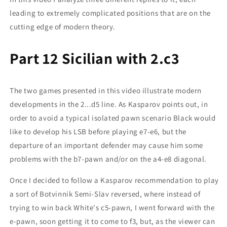
leading to extremely complicated positions that are on the
cutting edge of modern theory.
Part 12 Sicilian with 2.c3
The two games presented in this video illustrate modern
developments in the 2...d5 line. As Kasparov points out, in
order to avoid a typical isolated pawn scenario Black would
like to develop his LSB before playing e7-e6, but the
departure of an important defender may cause him some
problems with the b7-pawn and/or on the a4-e8 diagonal.
Once I decided to follow a Kasparov recommendation to play
a sort of Botvinnik Semi-Slav reversed, where instead of
trying to win back White's c5-pawn, I went forward with the
e-pawn, soon getting it to come to f3, but, as the viewer can