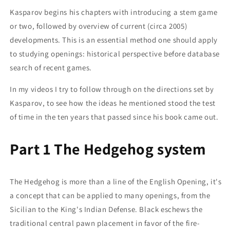
Kasparov begins his chapters with introducing a stem game
or two, followed by overview of current (circa 2005)
developments. This is an essential method one should apply
to studying openings: historical perspective before database
search of recent games.
In my videos I try to follow through on the directions set by
Kasparov, to see how the ideas he mentioned stood the test
of time in the ten years that passed since his book came out.
Part 1 The Hedgehog system
The Hedgehog is more than a line of the English Opening, it's
a concept that can be applied to many openings, from the
Sicilian to the King's Indian Defense. Black eschews the
traditional central pawn placement in favor of the fire-