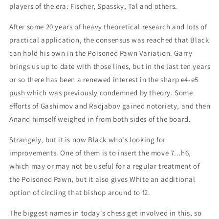
players of the era: Fischer, Spassky, Tal and others.
After some 20 years of heavy theoretical research and lots of
practical application, the consensus was reached that Black
can hold his own in the Poisoned Pawn Variation. Garry
brings us up to date with those lines, but in the last ten years
or so there has been a renewed interest in the sharp e4-e5
push which was previously condemned by theory. Some
efforts of Gashimov and Radjabov gained notoriety, and then
Anand himself weighed in from both sides of the board.
Strangely, but it is now Black who's looking for
improvements. One of them is to insert the move 7...h6,
which may or may not be useful for a regular treatment of
the Poisoned Pawn, but it also gives White an additional
option of circling that bishop around to f2.
The biggest names in today's chess get involved in this, so