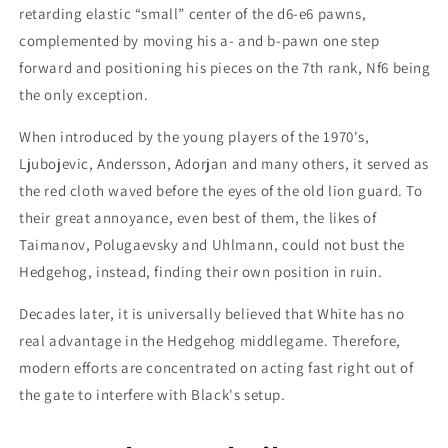
retarding elastic “small” center of the d6-e6 pawns,
complemented by moving his a- and b-pawn one step
forward and positioning his pieces on the 7th rank, Nf6 being
the only exception.
When introduced by the young players of the 1970's,
Ljubojevic, Andersson, Adorjan and many others, it served as
the red cloth waved before the eyes of the old lion guard. To
their great annoyance, even best of them, the likes of
Taimanov, Polugaevsky and Uhlmann, could not bust the
Hedgehog, instead, finding their own position in ruin.
Decades later, it is universally believed that White has no
real advantage in the Hedgehog middlegame. Therefore,
modern efforts are concentrated on acting fast right out of
the gate to interfere with Black's setup.