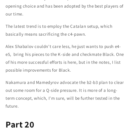
opening choice and has been adopted by the best players of
our time.
The latest trend is to employ the Catalan setup, which
basically means sacrificing the c4-pawn.
Alex Shabalov couldn't care less, he just wants to push e4-
e5, bring his pieces to the K-side and checkmate Black. One
of his more successful efforts is here, but in the notes, I list
possible improvements for Black.
Nakamura and Mamedyrov advocate the b2-b3 plan to clear
out some room for a Q-side pressure. It is more of a long-
term concept, which, I'm sure, will be further tested in the
future.
Part 20