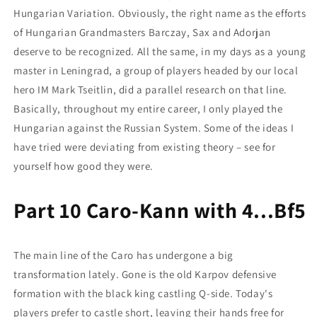
Hungarian Variation. Obviously, the right name as the efforts
of Hungarian Grandmasters Barczay, Sax and Adorjan
deserve to be recognized. All the same, in my days as a young
master in Leningrad, a group of players headed by our local
hero IM Mark Tseitlin, did a parallel research on that line.
Basically, throughout my entire career, I only played the
Hungarian against the Russian System. Some of the ideas I
have tried were deviating from existing theory – see for
yourself how good they were.
Part 10 Caro-Kann with 4...Bf5
The main line of the Caro has undergone a big
transformation lately. Gone is the old Karpov defensive
formation with the black king castling Q-side. Today's
players prefer to castle short, leaving their hands free for