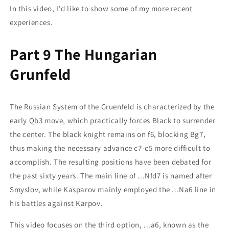
In this video, I'd like to show some of my more recent
experiences.
Part 9 The Hungarian
Grunfeld
The Russian System of the Gruenfeld is characterized by the
early Qb3 move, which practically forces Black to surrender
the center. The black knight remains on f6, blocking Bg7,
thus making the necessary advance c7-c5 more difficult to
accomplish. The resulting positions have been debated for
the past sixty years. The main line of ...Nfd7 is named after
Smyslov, while Kasparov mainly employed the ...Na6 line in
his battles against Karpov.
This video focuses on the third option, ...a6, known as the