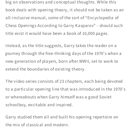
big on observations and conceptual thoughts. While this
book deals with opening theory, it should not be taken as an
all-inclusive manual, some of the sort of “Encyclopedia of
Chess Openings According to Garry Kasparov” - should such
title exist it would have been a book of 10,000 pages.
Instead, as the title suggests, Garry takes the reader on a
journey through the free-thinking days of the 1970's when a
new generation of players, born after WWII, set to work to
extend the boundaries of existing theory.
The video series consists of 23 chapters, each being devoted
to a particular opening line that was introduced in the 1970's
or whereabouts when Garry himself was a good Soviet
schoolboy, excitable and inspired.
Garry studied them all and built his opening repertoire on
the mix of classical and modern.