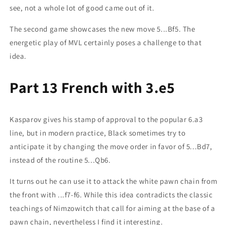
see, not a whole lot of good came out of it.
The second game showcases the new move 5...Bf5. The
energetic play of MVL certainly poses a challenge to that
idea.
Part 13 French with 3.e5
Kasparov gives his stamp of approval to the popular 6.a3
line, but in modern practice, Black sometimes try to
anticipate it by changing the move order in favor of 5...Bd7,
instead of the routine 5...Qb6.
It turns out he can use it to attack the white pawn chain from
the front with ...f7-f6. While this idea contradicts the classic
teachings of Nimzowitch that call for aiming at the base of a
pawn chain, nevertheless I find it interesting.