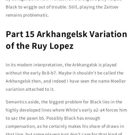
Black to wiggle out of trouble. Still, playing the Zaitsev
remains problematic.
Part 15 Arkhangelsk Variation
of the Ruy Lopez
In its modern interpretation, the Arkhangelsk is played
without the early Bc8-b7. Maybe it shouldn't be called the
Arkhangelsk then, and indeed I have seen the name Moeller
variation attached to it.
Semantics aside, the biggest problem for Black lies in the
highly developed lines where White's early a2-a4 forces him
to sac the pawn b5. Possibly Black has enough
compensation, as he certainly makes his share of draws in
that line, but some players just don't care for that kind of