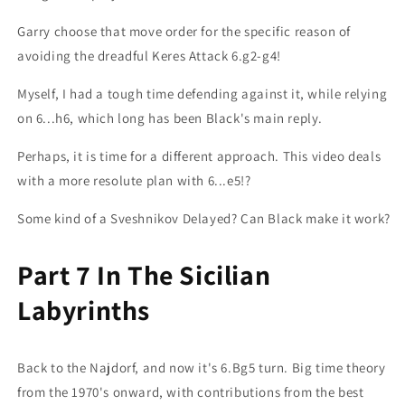
Garry choose that move order for the specific reason of
avoiding the dreadful Keres Attack 6.g2-g4!
Myself, I had a tough time defending against it, while relying
on 6...h6, which long has been Black's main reply.
Perhaps, it is time for a different approach. This video deals
with a more resolute plan with 6...e5!?
Some kind of a Sveshnikov Delayed? Can Black make it work?
Part 7 In The Sicilian
Labyrinths
Back to the Najdorf, and now it's 6.Bg5 turn. Big time theory
from the 1970's onward, with contributions from the best