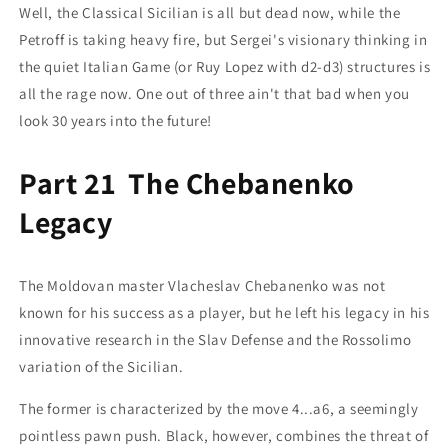
Well, the Classical Sicilian is all but dead now, while the
Petroff is taking heavy fire, but Sergei's visionary thinking in
the quiet Italian Game (or Ruy Lopez with d2-d3) structures is
all the rage now. One out of three ain't that bad when you
look 30 years into the future!
Part 21 The Chebanenko
Legacy
The Moldovan master Vlacheslav Chebanenko was not
known for his success as a player, but he left his legacy in his
innovative research in the Slav Defense and the Rossolimo
variation of the Sicilian.
The former is characterized by the move 4...a6, a seemingly
pointless pawn push. Black, however, combines the threat of