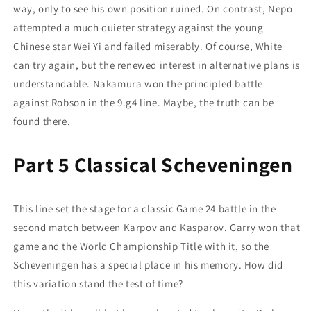
way, only to see his own position ruined. On contrast, Nepo
attempted a much quieter strategy against the young
Chinese star Wei Yi and failed miserably. Of course, White
can try again, but the renewed interest in alternative plans is
understandable. Nakamura won the principled battle
against Robson in the 9.g4 line. Maybe, the truth can be
found there.
Part 5 Classical Scheveningen
This line set the stage for a classic Game 24 battle in the
second match between Karpov and Kasparov. Garry won that
game and the World Championship Title with it, so the
Scheveningen has a special place in his memory. How did
this variation stand the test of time?