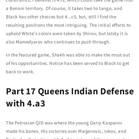
a Benoni territory. Of course, it takes two to tango, and
Black has other choices but 4...c5, but, still I find the
resulting positions the most intriguing. The initial efforts to
uphold White's colors were taken by Shirov, but lately it is
also Mamedyarov who continues to push through.
In the featured game, Shakh was able to make the most out
of his opportunities. Notice has been served to Black to get
back to work.
Part 17 Queens Indian Defense
with 4.a3
The Petrosian QID was where the young Garry Kasparov
made his bones. His victories over Marjanovic, Ivkov, and