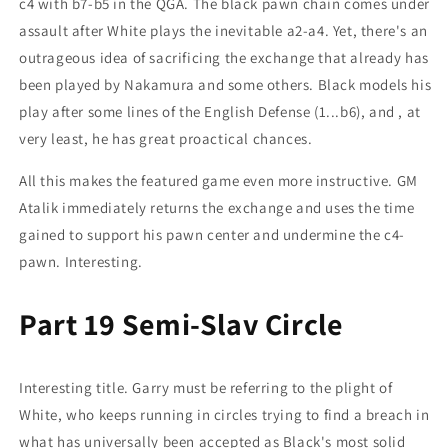
c4 with b7-b5 in the QGA. The black pawn chain comes under
assault after White plays the inevitable a2-a4. Yet, there's an
outrageous idea of sacrificing the exchange that already has
been played by Nakamura and some others. Black models his
play after some lines of the English Defense (1...b6), and , at
very least, he has great proactical chances.
All this makes the featured game even more instructive. GM
Atalik immediately returns the exchange and uses the time
gained to support his pawn center and undermine the c4-
pawn. Interesting.
Part 19 Semi-Slav Circle
Interesting title. Garry must be referring to the plight of
White, who keeps running in circles trying to find a breach in
what has universally been accepted as Black's most solid