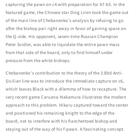
capturing the pawn on c4 with preparation for b7-b5. In the
featured game, the Chinese star Ding Liren took the game out
of the main line of Chebanenko's analysis by refusing to go
after the bishop pair right away in favor of gaining space on
the Q-side. His opponent, seven-time Russian Champion
Peter Svidler, was able to liquidate the entire pawn mass
from that side of the board, only to find himself under
pressure from the white bishops.
Chebanenko's contribution to the theory of the 3.Bb5 Anti-
Sicilian line was to introduce the immediate capture on c6,
which leaves Black with a dilemma of how to recapture. The
very recent game Caruana-Nakamura illustrates the modern
approach to this problem. Hikaru captured toward the center
and positioned his remaining knight to the edge of the
board, not to interfere with his fianchettoed bishop and
staying out of the way of his f-pawn. A fascinating concept.