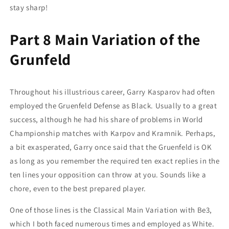
stay sharp!
Part 8 Main Variation of the
Grunfeld
Throughout his illustrious career, Garry Kasparov had often
employed the Gruenfeld Defense as Black. Usually to a great
success, although he had his share of problems in World
Championship matches with Karpov and Kramnik. Perhaps,
a bit exasperated, Garry once said that the Gruenfeld is OK
as long as you remember the required ten exact replies in the
ten lines your opposition can throw at you. Sounds like a
chore, even to the best prepared player.
One of those lines is the Classical Main Variation with Be3,
which I both faced numerous times and employed as White.