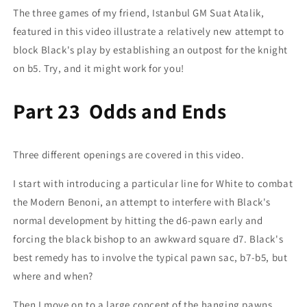
The three games of my friend, Istanbul GM Suat Atalik,
featured in this video illustrate a relatively new attempt to
block Black's play by establishing an outpost for the knight
on b5. Try, and it might work for you!
Part 23 Odds and Ends
Three different openings are covered in this video.
I start with introducing a particular line for White to combat
the Modern Benoni, an attempt to interfere with Black's
normal development by hitting the d6-pawn early and
forcing the black bishop to an awkward square d7. Black's
best remedy has to involve the typical pawn sac, b7-b5, but
where and when?
Then I move on to a large concept of the hanging pawns