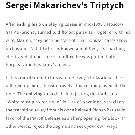
Sergei Makarichev's Triptych
After ending his own playing career in mid-1990's Moscow
GM Makarichev turned to different pursuits. Together with his
wife, Marina, they became stars of their popular chess show
on Russian TV. Little less is known about Sergei's coaching
efforts, yet at one time of another, he was part of both
Karpov's and Kasparov's teams.
In his contribution to this volume, Sergei talks about three
different openings he extensively studied and played all the
time. The unifying thought is in rejecting the traditional
“White must play for a win” in 1.e4 e5 openings, as well as
the transition away from his once beloved Richer-Rauser in
favor of the Petroff Defense as a sharp opening for Black! In
other words, reject the dogma and seek your own ways.