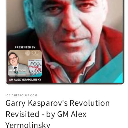
Open
media
ICC CHESSCLUB.COM
1
Garry Kasparov's Revolution
in
modal
Revisited - by GM Alex
Yermolinsky