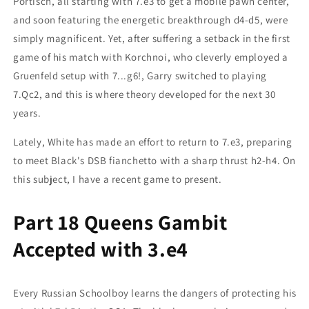
Portisch, all starting with 7.e3 to get a mobile pawn center,
and soon featuring the energetic breakthrough d4-d5, were
simply magnificent. Yet, after suffering a setback in the first
game of his match with Korchnoi, who cleverly employed a
Gruenfeld setup with 7...g6!, Garry switched to playing
7.Qc2, and this is where theory developed for the next 30
years.
Lately, White has made an effort to return to 7.e3, preparing
to meet Black's DSB fianchetto with a sharp thrust h2-h4. On
this subject, I have a recent game to present.
Part 18 Queens Gambit
Accepted with 3.e4
Every Russian Schoolboy learns the dangers of protecting his