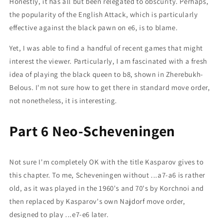
Honestly, it has all but been relegated to obscurity. Perhaps,
the popularity of the English Attack, which is particularly
effective against the black pawn on e6, is to blame.
Yet, I was able to find a handful of recent games that might
interest the viewer. Particularly, I am fascinated with a fresh
idea of playing the black queen to b8, shown in Zherebukh-
Belous. I'm not sure how to get there in standard move order,
not nonetheless, it is interesting.
Part 6 Neo-Scheveningen
Not sure I'm completely OK with the title Kasparov gives to
this chapter. To me, Scheveningen without ...a7-a6 is rather
old, as it was played in the 1960's and 70's by Korchnoi and
then replaced by Kasparov's own Najdorf move order,
designed to play ...e7-e6 later.