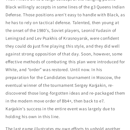
Black willingly accepts in some lines of the g3 Queens Indian
Defense. Those positions aren't easy to handle with Black, as
he has to rely on tactical defense. Talented, then young at
the onset of the 1980's, Soviet players, Leonid Yudasin of
Leningrad and Lev Psakhis of Krasnoyarsk, were confident
they could do just fine playing this style, and they did well
against strong opposition of that day. Soon, however, some
effective methods of combating this plan were introduced for
White, and “order” was restored. Until now. In his
preparation for the Candidates tournament in Moscow, the
eventual winner of the tournament Sergey Karjakin, re-
discovered those long-forgotten ideas and re-packaged them
in the modern move order of Bb4+, then back to e7.
Karjakin's success in the entire event was largely due to
holding his own in this line.
The last game illustrates my own efforts to uphold another