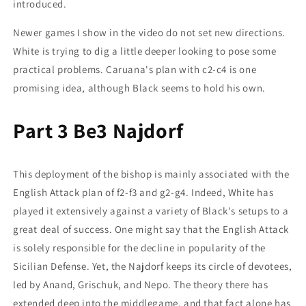
introduced.
Newer games I show in the video do not set new directions.
White is trying to dig a little deeper looking to pose some
practical problems. Caruana's plan with c2-c4 is one
promising idea, although Black seems to hold his own.
Part 3 Be3 Najdorf
This deployment of the bishop is mainly associated with the
English Attack plan of f2-f3 and g2-g4. Indeed, White has
played it extensively against a variety of Black's setups to a
great deal of success. One might say that the English Attack
is solely responsible for the decline in popularity of the
Sicilian Defense. Yet, the Najdorf keeps its circle of devotees,
led by Anand, Grischuk, and Nepo. The theory there has
extended deep into the middlegame, and that fact alone has