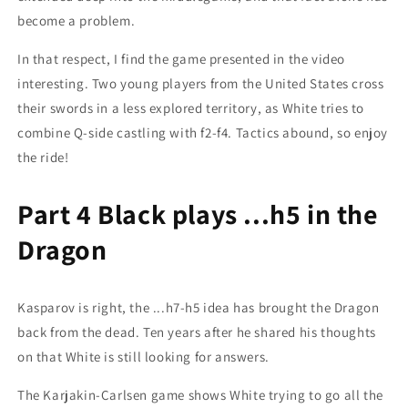
become a problem.
In that respect, I find the game presented in the video
interesting. Two young players from the United States cross
their swords in a less explored territory, as White tries to
combine Q-side castling with f2-f4. Tactics abound, so enjoy
the ride!
Part 4 Black plays ...h5 in the
Dragon
Kasparov is right, the ...h7-h5 idea has brought the Dragon
back from the dead. Ten years after he shared his thoughts
on that White is still looking for answers.
The Karjakin-Carlsen game shows White trying to go all the