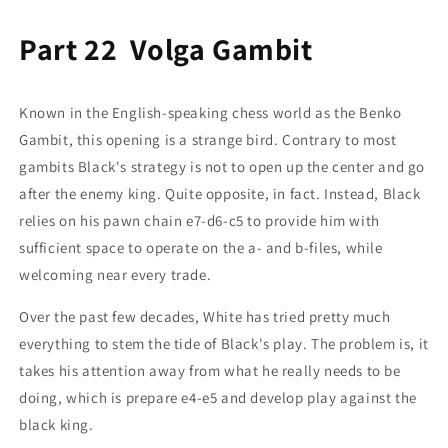
Part 22 Volga Gambit
Known in the English-speaking chess world as the Benko
Gambit, this opening is a strange bird. Contrary to most
gambits Black's strategy is not to open up the center and go
after the enemy king. Quite opposite, in fact. Instead, Black
relies on his pawn chain e7-d6-c5 to provide him with
sufficient space to operate on the a- and b-files, while
welcoming near every trade.
Over the past few decades, White has tried pretty much
everything to stem the tide of Black's play. The problem is, it
takes his attention away from what he really needs to be
doing, which is prepare e4-e5 and develop play against the
black king.