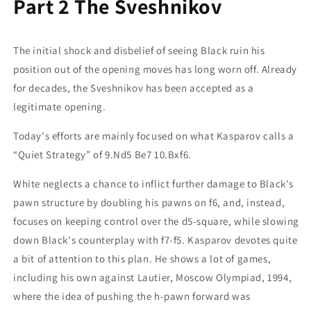
Part 2 The Sveshnikov
The initial shock and disbelief of seeing Black ruin his
position out of the opening moves has long worn off. Already
for decades, the Sveshnikov has been accepted as a
legitimate opening.
Today's efforts are mainly focused on what Kasparov calls a
“Quiet Strategy” of 9.Nd5 Be7 10.Bxf6.
White neglects a chance to inflict further damage to Black's
pawn structure by doubling his pawns on f6, and, instead,
focuses on keeping control over the d5-square, while slowing
down Black's counterplay with f7-f5. Kasparov devotes quite
a bit of attention to this plan. He shows a lot of games,
including his own against Lautier, Moscow Olympiad, 1994,
where the idea of pushing the h-pawn forward was