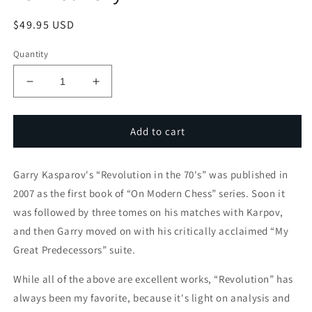
Regular
$49.95 USD
price
Quantity
Decrease
Increase
quantity
quantity
for
for
Garry
Garry
Add to cart
Kasparov&#39;s
Kasparov&#39;s
Revolution
Revolution
Garry Kasparov's “Revolution in the 70's” was published in
Revisited
Revisited
-
-
2007 as the first book of “On Modern Chess” series. Soon it
by
by
was followed by three tomes on his matches with Karpov,
GM
GM
and then Garry moved on with his critically acclaimed “My
Alex
Alex
Yermolinsky
Yermolinsky
Great Predecessors” suite.
While all of the above are excellent works, “Revolution” has
always been my favorite, because it's light on analysis and