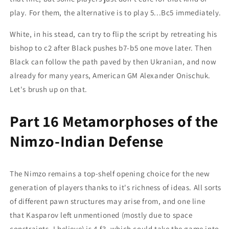
play. For them, the alternative is to play 5...Bc5 immediately.
White, in his stead, can try to flip the script by retreating his
bishop to c2 after Black pushes b7-b5 one move later. Then
Black can follow the path paved by then Ukranian, and now
already for many years, American GM Alexander Onischuk.
Let's brush up on that.
Part 16 Metamorphoses of the
Nimzo-Indian Defense
The Nimzo remains a top-shelf opening choice for the new
generation of players thanks to it's richness of ideas. All sorts
of different pawn structures may arise from, and one line
that Kasparov left unmentioned (mostly due to space
constraints, I believe) is 4.f3, which could take the game into