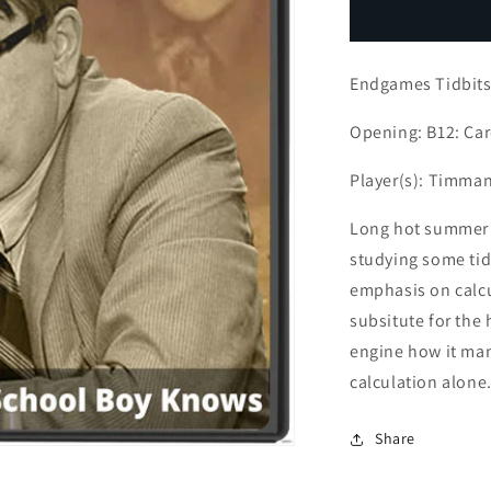
Endgames
E
Tidbits
T
(1
(
Endgames Tidbit
part
p
series)
s
Opening: B12: Ca
Player(s): Timman
Long hot summer 
studying some tid
emphasis on calcu
subsitute for the 
engine how it man
calculation alone
Share