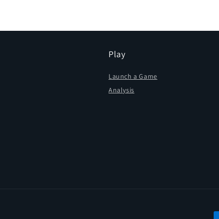
in
modal
Play
Launch a Game
Analysis
P