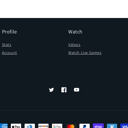
Profile
Watch
Stats
Videos
Account
Watch Live Games
Twitter
Facebook
YouTube
ayment