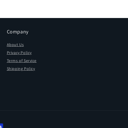
Company
About Us
Privacy Policy
Terms of Service
Shipping Policy