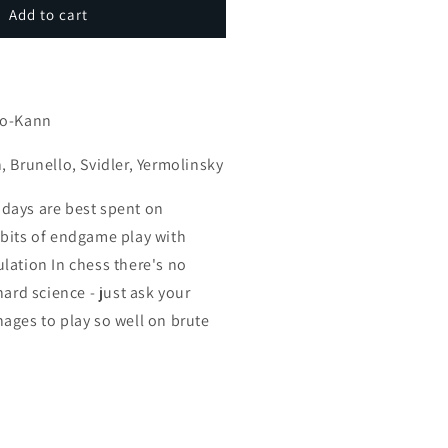
ndgames
Add to cart
idbits
1
s
art
eries)
ro-Kann
, Brunello, Svidler, Yermolinsky
days are best spent on
bits of endgame play with
lation In chess there's no
hard science - just ask your
ages to play so well on brute
.