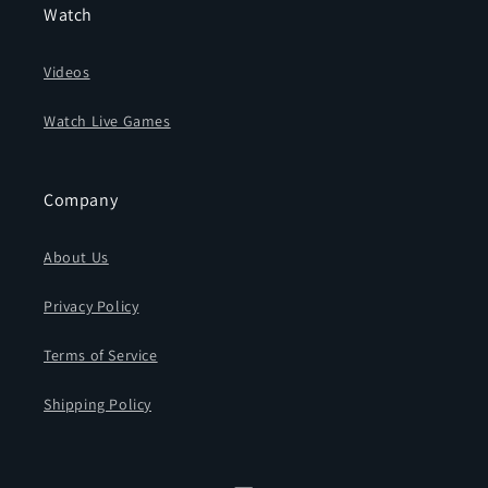
Watch
Videos
Watch Live Games
Company
About Us
Privacy Policy
Terms of Service
Shipping Policy