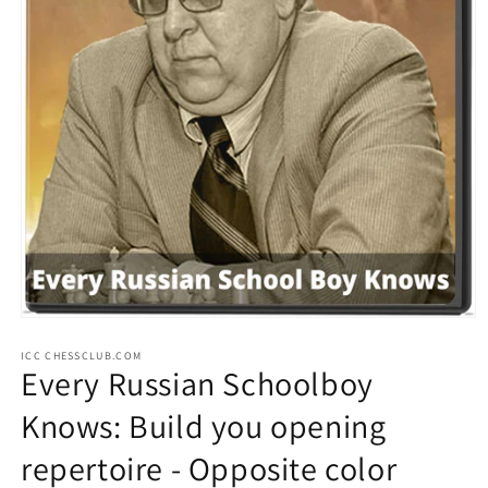
Open
media
ICC CHESSCLUB.COM
1
Every Russian Schoolboy
in
modal
Knows: Build you opening
repertoire - Opposite color