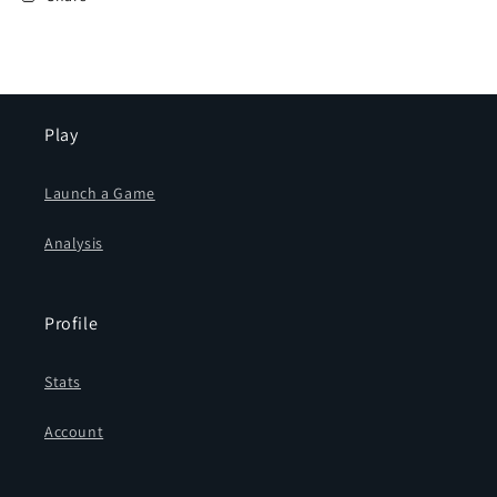
Bishop
Bishop
(4
(4
videos)
videos)
Play
Launch a Game
Analysis
Profile
Stats
Account