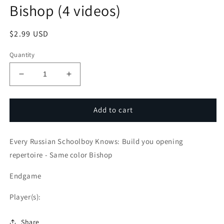
Bishop (4 videos)
Regular
$2.99 USD
price
Quantity
Decrease
Increase
quantity
quantity
for
for
Every
Every
Add to cart
Russian
Russian
Schoolboy
Schoolboy
Every Russian Schoolboy Knows: Build you opening
Knows:
Knows:
Build
Build
repertoire - Same color Bishop
you
you
opening
opening
Endgame
repertoire
repertoire
-
-
Player(s):
Opposite
Opposite
color
color
Share