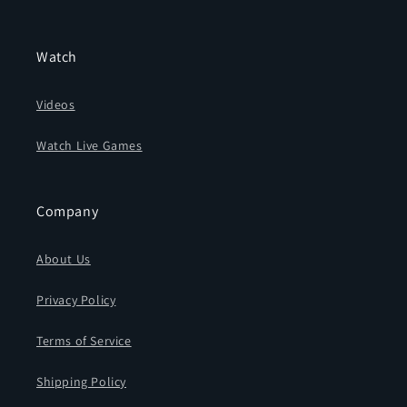
Watch
Videos
Watch Live Games
Company
About Us
Privacy Policy
Terms of Service
Shipping Policy