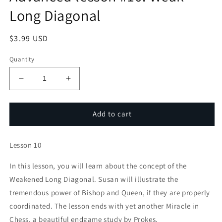
Long Diagonal
Regular
$3.99 USD
price
Quantity
Decrease
Increase
quantity
quantity
for
for
Polgar
Polgar
Add to cart
Chess
Chess
University:
University:
Lesson 10
Advanced
Advanced
lesson
lesson
In this lesson, you will learn about the concept of the
#10:
#10:
Weak
Weak
Weakened Long Diagonal. Susan will illustrate the
Long
Long
tremendous power of Bishop and Queen, if they are properly
Diagonal
Diagonal
coordinated. The lesson ends with yet another Miracle in
Chess, a beautiful endgame study by Prokes.