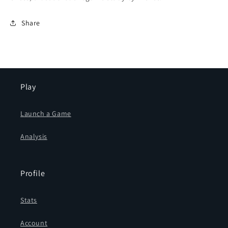
Share
Play
Launch a Game
Analysis
Profile
Stats
Account