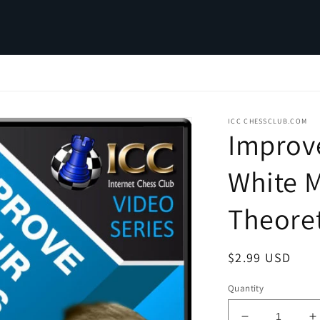
ICC CHESSCLUB.COM
Improv
White M
Theoret
Regular
$2.99 USD
price
Quantity