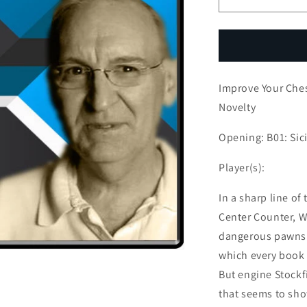
Decrease
I
quantity
q
for
f
Improve
I
Your
Y
Chess:
C
Improve Your Ches
White
W
Misses
M
Novelty
Theoretical
T
Novelty
N
Opening: B01: Sic
Player(s):
In a sharp line of
Center Counter, W
dangerous pawns 
which every book I
But engine Stockf
that seems to show