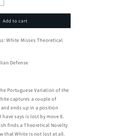
ncrease
uantity
or
mprove
Add to cart
our
hess:
s: White Misses Theoretical
hite
isses
heoretical
ovelty
ilian Defense
 the Portuguese Variation of the
hite captures a couple of
and ends up in a position
 have says is lost by move 8.
ish finds a Theoretical Novelty
 that White is not lost at all.