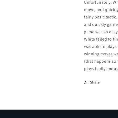
Unfortunately, Wh
move, and quickly
fairly basic tacti
and quickly garners
game was so easy 
White failed to fi
was able to play a
winning moves wer
(that happens s
plays badly enoug
Share