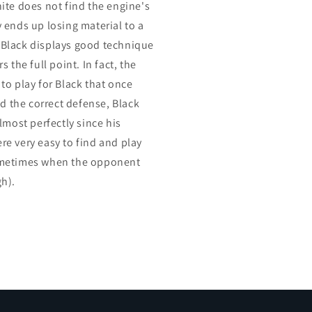
ite does not find the engine's
 ends up losing material to a
c. Black displays good technique
 the full point. In fact, the
to play for Black that once
nd the correct defense, Black
lmost perfectly since his
e very easy to find and play
ometimes when the opponent
h).