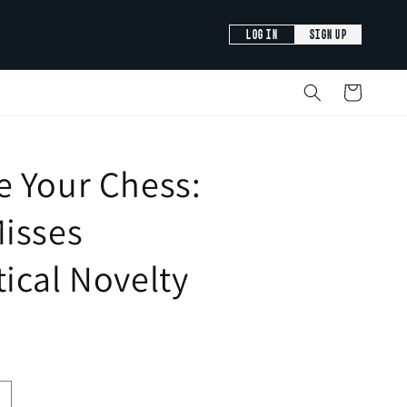
LOG IN
SIGN UP
Cart
e Your Chess:
isses
ical Novelty