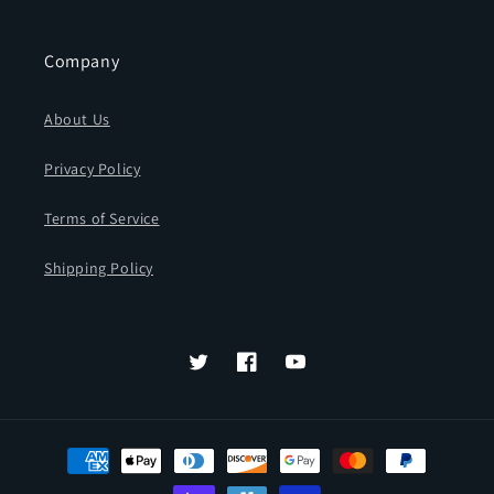
Company
About Us
Privacy Policy
Terms of Service
Shipping Policy
Twitter
Facebook
YouTube
Payment
methods