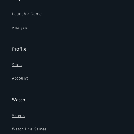
Launch a Game
Analysis
Profile
Stats
Account
Watch
Videos
Watch Live Games