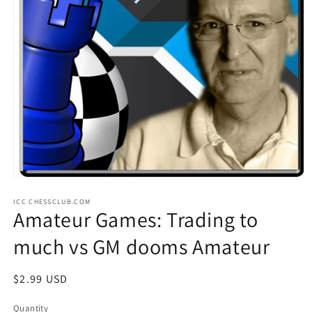
Open
media
ICC CHESSCLUB.COM
1
Amateur Games: Trading to
in
modal
much vs GM dooms Amateur
Regular
$2.99 USD
price
Quantity