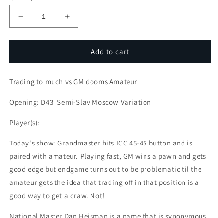
Decrease
Increase
quantity
quantity
for
for
Amateur
Amateur
Add to cart
Games:
Games:
Trading
Trading
Trading to much vs GM dooms Amateur
to
to
much
much
Opening: D43: Semi-Slav Moscow Variation
vs
vs
GM
GM
Player(s):
dooms
dooms
Amateur
Amateur
Today's show: Grandmaster hits ICC 45-45 button and is
paired with amateur. Playing fast, GM wins a pawn and gets
good edge but endgame turns out to be problematic til the
amateur gets the idea that trading off in that position is a
good way to get a draw. Not!
National Master Dan Heisman is a name that is synonymous