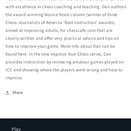
with excellence in chess coaching and teaching. Dan authors
the award-winning Novice Nook column (winner of three
Chess Journalists of America 'Best Instruction' awards),
aimed at improving adults, for chesscafe.com that are
clearly written and offer very practical advice and tips on
how to improve your game. More info about Dan can be
found here. In the new Improve Your Chess series, Dan
provides instruction by reviewing amateur games played on
ICC and showing where the players went wrong and how to
improve.
Share
Play