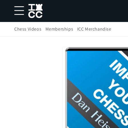
Skip to
content
PLAY NOW
LIVE GAMES
Chess Videos
Memberships
ICC Merchandise
ANALYSIS
PUZZLES
VIDEOS
Skip to
NEWS
product
SHOP
information
MEMBERSHIPS