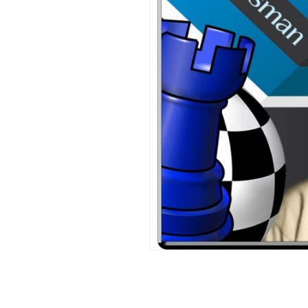
Open
media
1
in
modal