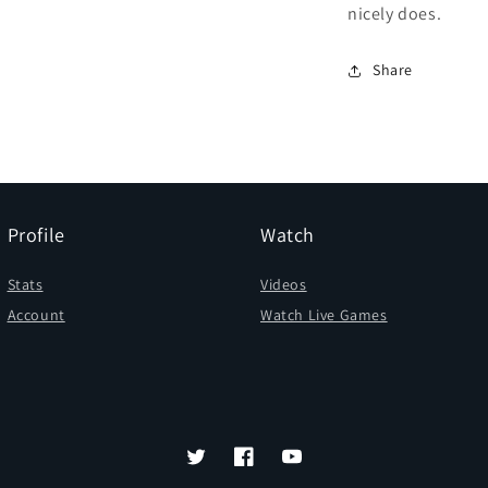
nicely does.
Share
Profile
Watch
Stats
Videos
Account
Watch Live Games
Twitter
Facebook
YouTube