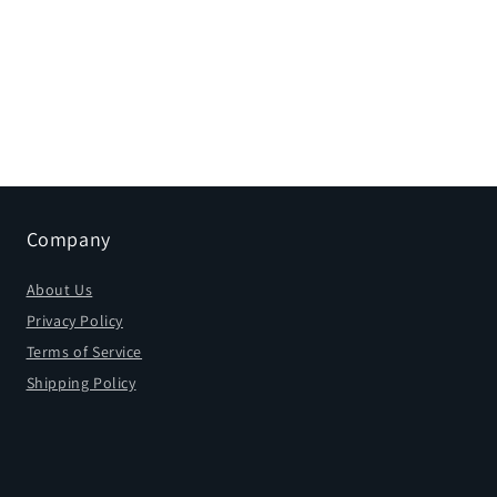
Company
About Us
Privacy Policy
Terms of Service
Shipping Policy