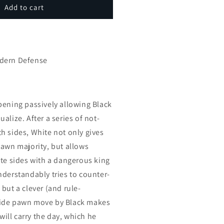
mateur
Add to cart
ames:
he
xception
dern Defense
pening passively allowing Black
alize. After a series of not-
h sides, White not only gives
pawn majority, but allows
ite sides with a dangerous king
nderstandably tries to counter-
but a clever (and rule-
ide pawn move by Black makes
 will carry the day, which he