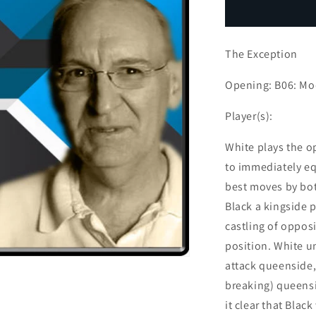
Amateur
A
Games:
G
The
T
The Exception
Exception
E
Opening: B06: Mo
Player(s):
White plays the o
to immediately equ
best moves by bot
Black a kingside 
castling of oppos
position. White u
attack queenside, 
breaking) queens
it clear that Black