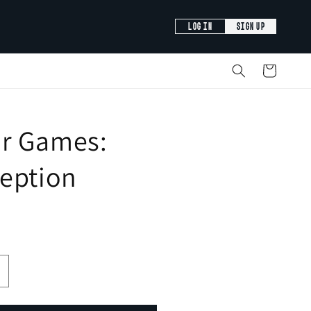
LOG IN
SIGN UP
Cart
r Games:
ception
ncrease
uantity
or