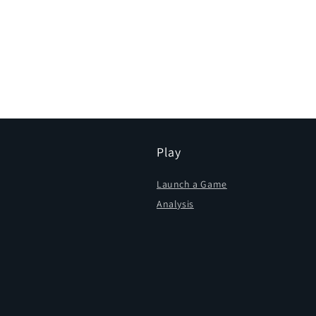
Play
Launch a Game
Analysis