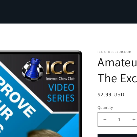
ICC CHESSCLUB.COM
Amateu
The Ex
Regular
$2.99 USD
price
Quantity
Decrease
I
quantity
q
for
f