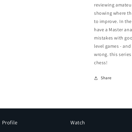
reviewing amateu
showing where th
to improve. In the
have a Master an
mistakes with goo
level games - and
wrong. this series
chess!
Share
Profile
Watch