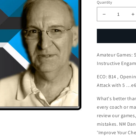
Quantity
Decrease
I
quantity
q
for
f
Amateur
A
Games:
G
Silly
S
Amateur Games: Si
Mistakes
M
Lead
L
Instructive Enga
to
t
Instructive
I
ECO: B14 , Openi
Engame
E
Attack with 5 …e
What's better tha
every coach or mas
review our games,
mistakes. NM Dan 
'Improve Your Che