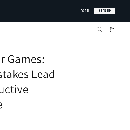
LOG IN
SIGN UP
Cart
r Games:
istakes Lead
ructive
e