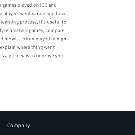
r games played on ICC and
e players went wrong and how
 learning process, it's useful to
alyze amateur games, compare
d moves - often played in high-
 explain where thing went
 is a great way to improve your
Company