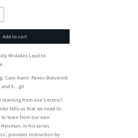
ncrease
uantity
or
mateur
Add to cart
ames:
illy
lly Mistakes Lead to
istakes
ead
me
o
nstructive
ng: Caro-Kann: Panov-Botvinnik
ngame
6 and 5…g6
n learning from one's errors?
ter tells us that we need to
 to learn from our own
Heisman, in his series
ss', provides instruction by