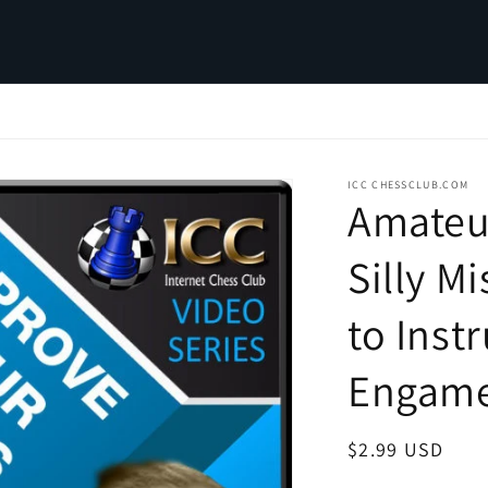
ICC CHESSCLUB.COM
Amateu
Silly M
to Inst
Engam
Regular
$2.99 USD
price