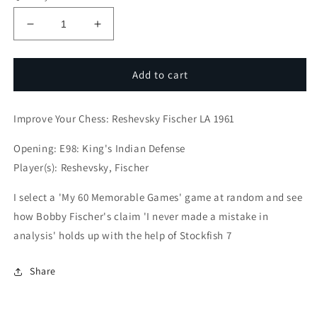
Decrease
Increase
quantity
quantity
for
for
Improve
Improve
Add to cart
Your
Your
Chess:
Chess:
Improve Your Chess: Reshevsky Fischer LA 1961
Reshevsky
Reshevsky
Fischer
Fischer
Opening: E98: King's Indian Defense
LA
LA
1961
1961
Player(s): Reshevsky, Fischer
I select a 'My 60 Memorable Games' game at random and see
how Bobby Fischer's claim 'I never made a mistake in
analysis' holds up with the help of Stockfish 7
Share