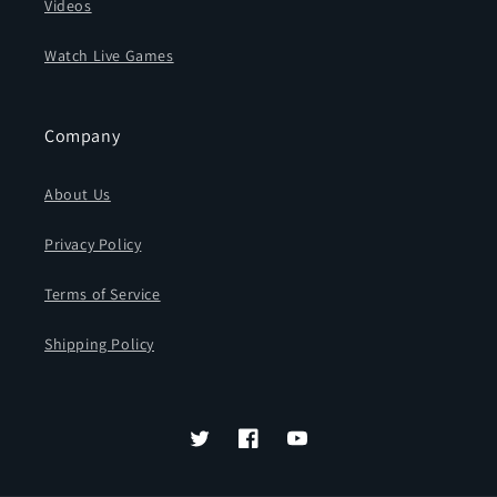
Videos
Watch Live Games
Company
About Us
Privacy Policy
Terms of Service
Shipping Policy
Twitter
Facebook
YouTube