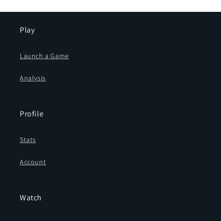
Play
Launch a Game
Analysis
Profile
Stats
Account
Watch