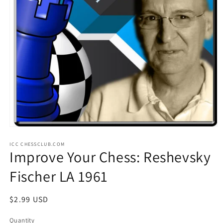
Open
media
ICC CHESSCLUB.COM
1
Improve Your Chess: Reshevsky
in
modal
Fischer LA 1961
Regular
$2.99 USD
price
Quantity