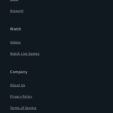
Account
Watch
Videos
Watch Live Games
Company
About Us
Privacy Policy
Terms of Service