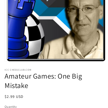
Open
media
ICC CHESSCLUB.COM
1
Amateur Games: One Big
in
modal
Mistake
Regular
$2.99 USD
price
Quantity