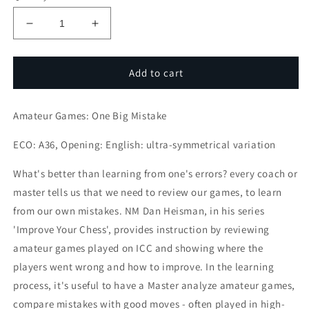
Decrease
Increase
quantity
quantity
for
for
Amateur
Amateur
Add to cart
Games:
Games:
One
One
Amateur Games: One Big Mistake
Big
Big
Mistake
Mistake
ECO: A36, Opening: English: ultra-symmetrical variation
What's better than learning from one's errors? every coach or
master tells us that we need to review our games, to learn
from our own mistakes. NM Dan Heisman, in his series
'Improve Your Chess', provides instruction by reviewing
amateur games played on ICC and showing where the
players went wrong and how to improve. In the learning
process, it's useful to have a Master analyze amateur games,
compare mistakes with good moves - often played in high-