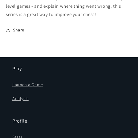
level games - and explain where thing went wrong. this
series is a great way to improve your chess!
Share
Play
Launch a Game
Analysis
Profile
Stats