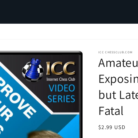
ICC CHESSCLUB.COM
Amateu
Exposi
but Lat
Fatal
Regular
$2.99 USD
price