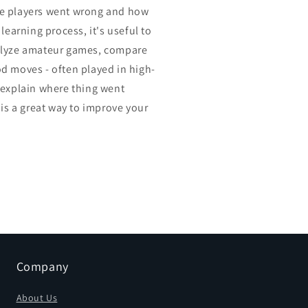
e players went wrong and how
 learning process, it's useful to
alyze amateur games, compare
d moves - often played in high-
 explain where thing went
 is a great way to improve your
Company
About Us