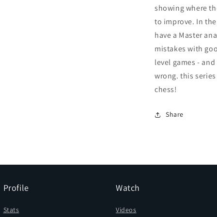
showing where th
to improve. In the
have a Master an
mistakes with goo
level games - and
wrong. this series
chess!
Share
Profile
Watch
Stats
Videos