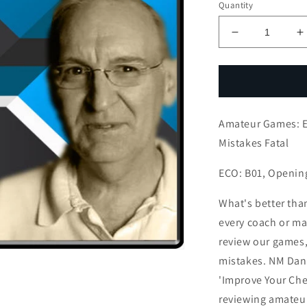
Quantity
Decrease
I
quantity
q
for
f
Amateur
A
Games:
G
Exposing
E
Amateur Games: E
King
K
OK
Mistakes Fatal
but
b
Later
L
ECO: B01, Openin
Mistakes
M
Fatal
F
What's better tha
every coach or mas
review our games,
mistakes. NM Dan 
'Improve Your Che
reviewing amateu