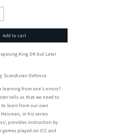
ncrease
uantity
or
mateur
Add to cart
ames:
xposing
xposing King OK but Later
ing
OK
ut
ater
g: Scandivian Defence
istakes
atal
n learning from one's errors?
ter tells us that we need to
 to learn from our own
Heisman, in his series
ss', provides instruction by
r games played on ICC and