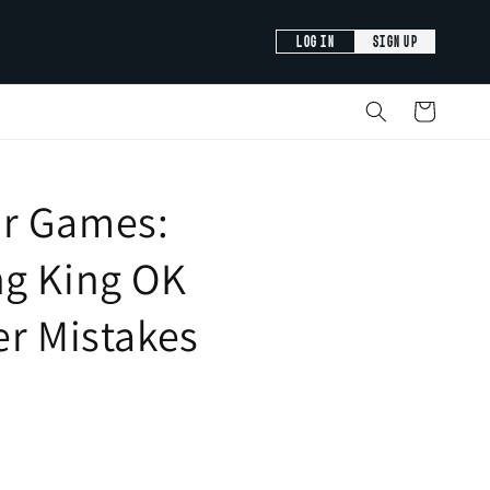
LOG IN
SIGN UP
Cart
r Games:
ng King OK
er Mistakes