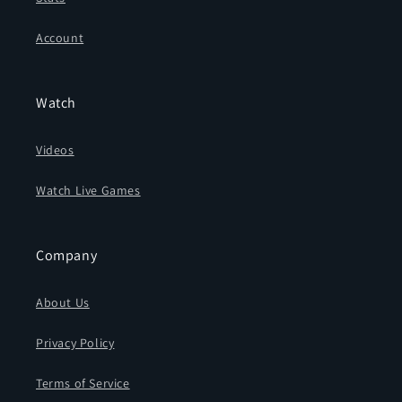
Account
Watch
Videos
Watch Live Games
Company
About Us
Privacy Policy
Terms of Service