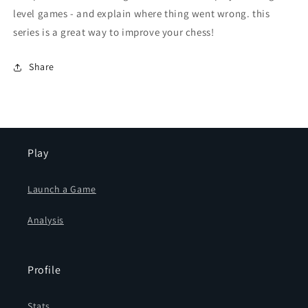
level games - and explain where thing went wrong. this
series is a great way to improve your chess!
Share
Play
Launch a Game
Analysis
Profile
Stats