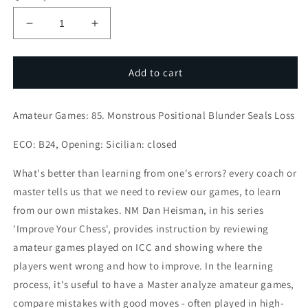
Decrease
Increase
quantity
quantity
for
for
Amateur
Amateur
Add to cart
Games:
Games:
85.
85.
Amateur Games: 85. Monstrous Positional Blunder Seals Loss
Monstrous
Monstrous
Positional
Positional
ECO: B24, Opening: Sicilian: closed
Blunder
Blunder
Seals
Seals
What's better than learning from one's errors? every coach or
Loss
Loss
master tells us that we need to review our games, to learn
from our own mistakes. NM Dan Heisman, in his series
'Improve Your Chess', provides instruction by reviewing
amateur games played on ICC and showing where the
players went wrong and how to improve. In the learning
process, it's useful to have a Master analyze amateur games,
compare mistakes with good moves - often played in high-