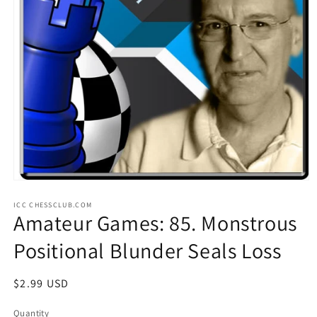
Open
media
ICC CHESSCLUB.COM
1
Amateur Games: 85. Monstrous
in
modal
Positional Blunder Seals Loss
Regular
$2.99 USD
price
Quantity