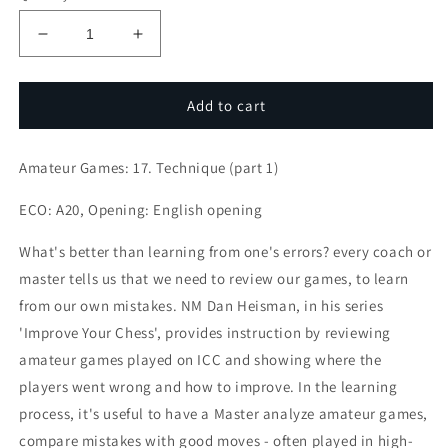
Decrease
Increase
quantity
quantity
for
for
Amateur
Amateur
Add to cart
Games:
Games:
17.
17.
Amateur Games: 17. Technique (part 1)
Technique
Technique
(part
(part
ECO: A20, Opening: English opening
1)
1)
What's better than learning from one's errors? every coach or
master tells us that we need to review our games, to learn
from our own mistakes. NM Dan Heisman, in his series
'Improve Your Chess', provides instruction by reviewing
amateur games played on ICC and showing where the
players went wrong and how to improve. In the learning
process, it's useful to have a Master analyze amateur games,
compare mistakes with good moves - often played in high-