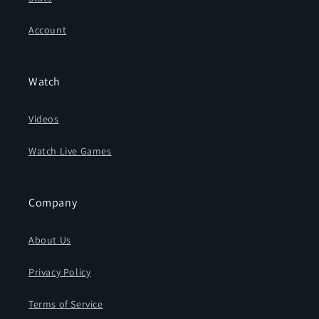
Account
Watch
Videos
Watch Live Games
Company
About Us
Privacy Policy
Terms of Service