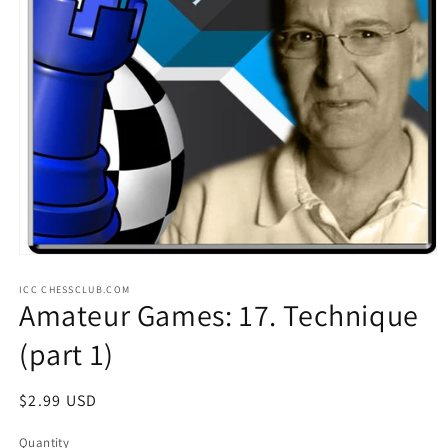
Open
media
ICC CHESSCLUB.COM
1
Amateur Games: 17. Technique
in
modal
(part 1)
Regular
$2.99 USD
price
Quantity