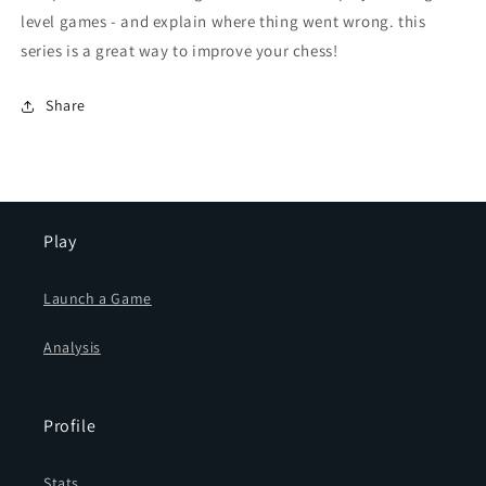
level games - and explain where thing went wrong. this
series is a great way to improve your chess!
Share
Play
Launch a Game
Analysis
Profile
Stats