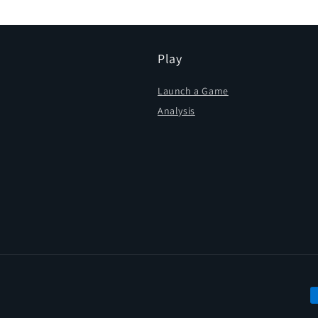
Play
Launch a Game
Analysis
P
m