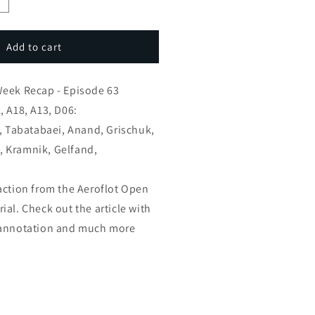
ncrease
uantity
or
GM
Add to cart
oel’s
hess
Week Recap - Episode 63
eek
ecap
, A18, A13, D06:
v, Tabatabaei, Anand, Grischuk,
spisode
 Kramnik, Gelfand,
3
action from the Aeroflot Open
al. Check out the article with
 annotation and much more