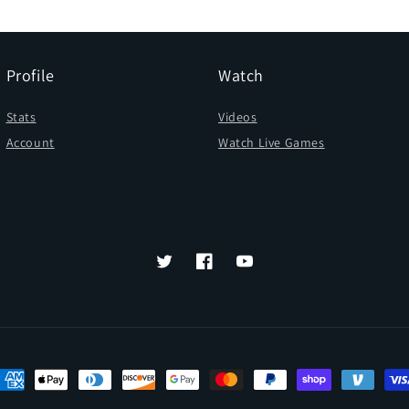
Profile
Watch
Stats
Videos
Account
Watch Live Games
Twitter
Facebook
YouTube
ayment
ethods