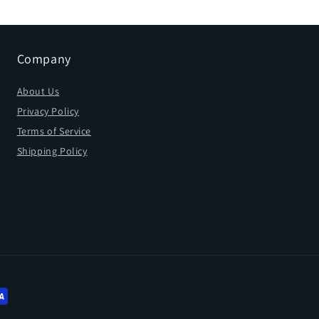
Company
About Us
Privacy Policy
Terms of Service
Shipping Policy