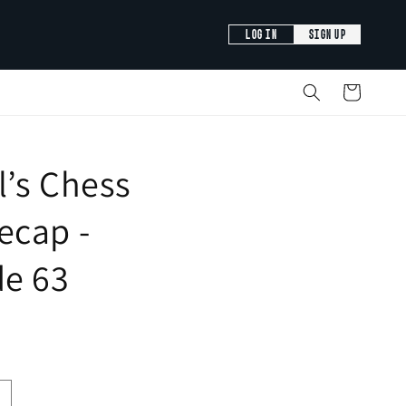
LOG IN
SIGN UP
Cart
’s Chess
ecap -
de 63