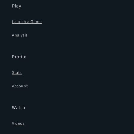
Play
Launch a Game
Analysis
Profile
Stats
Account
Watch
Videos