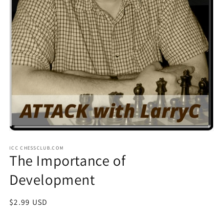
Open
media
ICC CHESSCLUB.COM
1
The Importance of
in
modal
Development
Regular
$2.99 USD
price