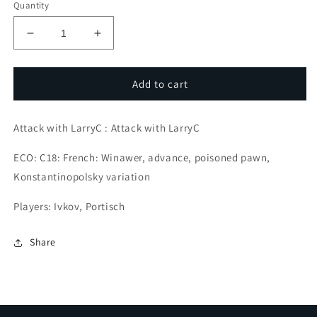
Quantity
Decrease
Increase
quantity
quantity
for
for
The
The
Add to cart
Importance
Importance
of
of
Attack with LarryC : Attack with LarryC
Development
Development
ECO: C18: French: Winawer, advance, poisoned pawn,
Konstantinopolsky variation
Players: Ivkov, Portisch
Share