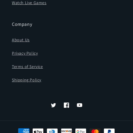
Watch Live Games
Company
About Us
Privacy Policy
Terms of Service
Shipping Policy
Twitter
Facebook
YouTube
Payment