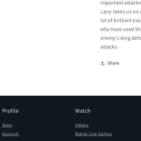
important attacki
Larry takes us on 
lot of brilliant e
who have used this
enemy's king def
attacks.
Share
Profile
Watch
Stats
Videos
Account
Watch Live Games