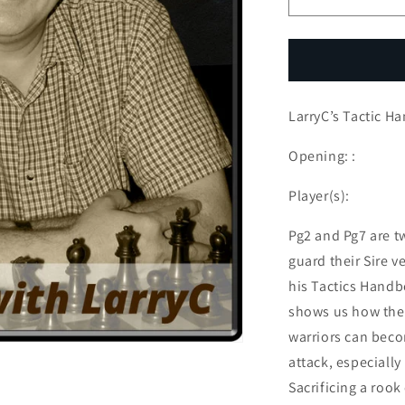
Decrease
I
quantity
q
for
f
LarryC’s
L
Tactic
T
Handbook
H
LarryC’s Tactic H
-
-
Episode
E
3
3
Opening: :
Player(s):
Pg2 and Pg7 are t
guard their Sire ve
his Tactics Handb
shows us how these
warriors can beco
attack, especially
Sacrificing a rook