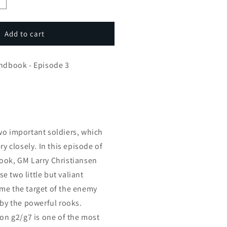
ncrease
uantity
or
arryC’s
Add to cart
actic
andbook
andbook - Episode 3
pisode
wo important soldiers, which
ry closely. In this episode of
ook, GM Larry Christiansen
 two little but valiant
me the target of the enemy
 by the powerful rooks.
 on g2/g7 is one of the most