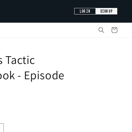
LOG IN
SIGN UP
Cart
s Tactic
ok - Episode