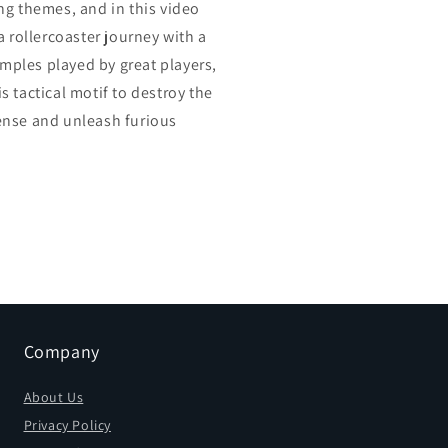
ng themes, and in this video
a rollercoaster journey with a
xamples played by great players,
 tactical motif to destroy the
ense and unleash furious
Company
About Us
Privacy Policy