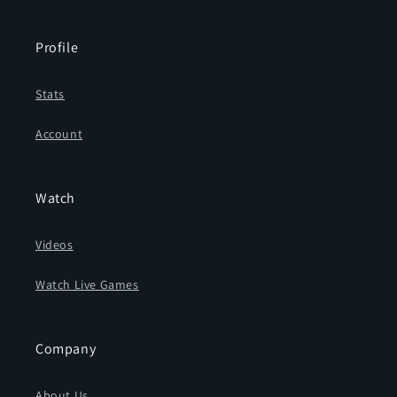
Profile
Stats
Account
Watch
Videos
Watch Live Games
Company
About Us