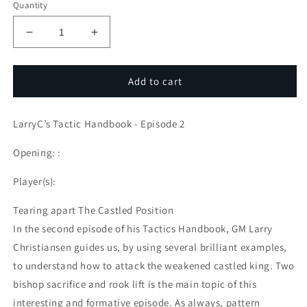
Quantity
Decrease
Increase
quantity
quantity
for
for
LarryC’s
LarryC’s
Add to cart
Tactic
Tactic
Handbook
Handbook
LarryC’s Tactic Handbook - Episode 2
-
-
Episode
Episode
Opening: :
2
2
Player(s):
Tearing apart The Castled Position
In the second episode of his Tactics Handbook, GM Larry
Christiansen guides us, by using several brilliant examples,
to understand how to attack the weakened castled king. Two
bishop sacrifice and rook lift is the main topic of this
interesting and formative episode. As always, pattern