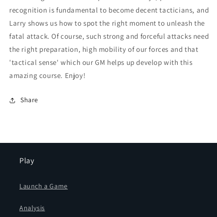
recognition is fundamental to become decent tacticians, and
Larry shows us how to spot the right moment to unleash the
fatal attack. Of course, such strong and forceful attacks need
the right preparation, high mobility of our forces and that
'tactical sense' which our GM helps up develop with this
amazing course. Enjoy!
Share
Play
Launch a Game
Analysis