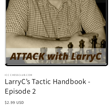
Open
media
ICC CHESSCLUB.COM
1
LarryC’s Tactic Handbook -
in
modal
Episode 2
Regular
$2.99 USD
price