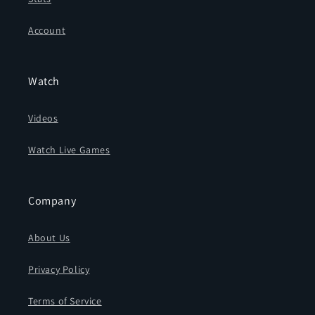
Account
Watch
Videos
Watch Live Games
Company
About Us
Privacy Policy
Terms of Service