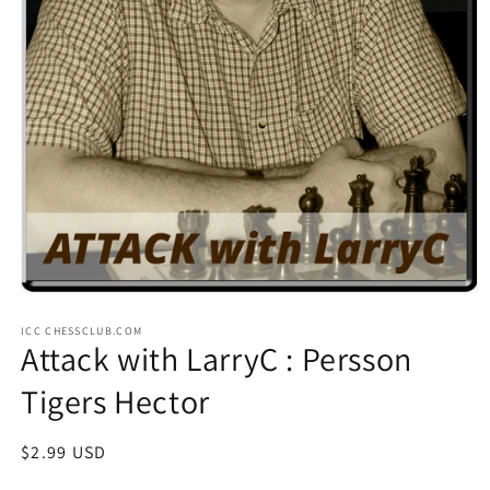
Open
media
ICC CHESSCLUB.COM
1
Attack with LarryC : Persson
in
modal
Tigers Hector
Regular
$2.99 USD
price