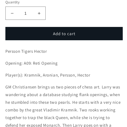
Quantity
Decrease
Increase
quantity
quantity
for
for
Attack
Attack
Add to cart
with
with
LarryC
LarryC
Persson Tigers Hector
:
:
Persson
Persson
Opening: A09: Reti Opening
Tigers
Tigers
Hector
Hector
Player(s): Kramnik, Aronian, Persson, Hector
GM Christiansen brings us two pieces of chess art. Larry was
wandering about a database studying flank openings, when
he stumbled into these two pearls. He starts with a very nice
combo by the great Vladimir Kramnik. Two rooks working
together to trap the black Queen, while she is trying to
defend her exposed Monarch. Then Larry goes on with a