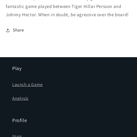
fantastic game played between Tiger Hillar Persson and
Johnny Hector. When in doubt, be agressive over the board!
Share
Play
Launch a Game
Analysis
Profile
Stats