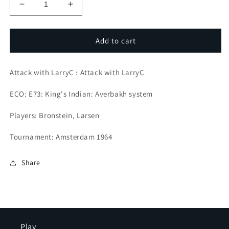
Decrease
Increase
quantity
quantity
for
for
Legendary
Legendary
Add to cart
attackers
attackers
Attack with LarryC : Attack with LarryC
ECO: E73: King's Indian: Averbakh system
Players: Bronstein, Larsen
Tournament: Amsterdam 1964
Share
Play