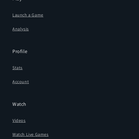
Launch a Game
Analysis
Profile
Stats
Account
Watch
Videos
Watch Live Games