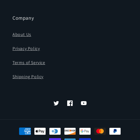
Company
About Us
Privacy Policy
Terms of Service
Shipping Policy
Twitter
Facebook
YouTube
Payment
methods