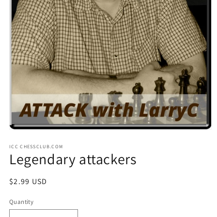
Open
media
ICC CHESSCLUB.COM
1
Legendary attackers
in
modal
Regular
$2.99 USD
price
Quantity