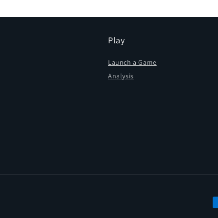
Play
Launch a Game
Analysis
P
m