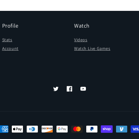
Profile
Watch
Stats
Videos
Account
Watch Live Games
Twitter
Facebook
YouTube
ayment
ethods