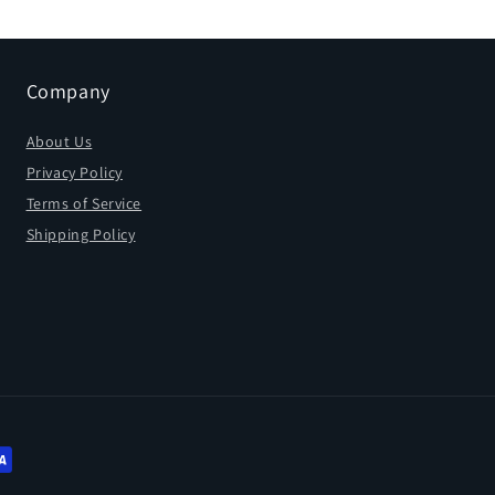
Company
About Us
Privacy Policy
Terms of Service
Shipping Policy