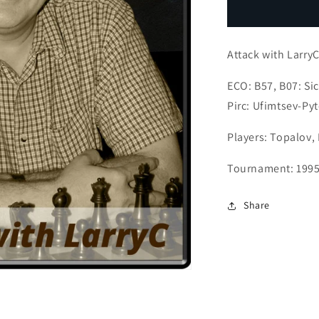
Kramnik
K
The
T
Counterattac
C
Attack with LarryC
ECO: B57, B07: Sic
Pirc: Ufimtsev-Pyt
Players: Topalov,
Tournament: 1995
Share