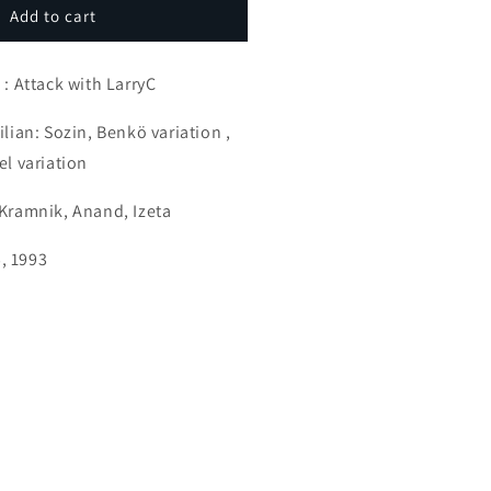
ramnik
Add to cart
he
ker
ounterattacker
 : Attack with LarryC
ilian: Sozin, Benkö variation ,
el variation
 Kramnik, Anand, Izeta
, 1993