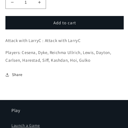
Decrease
Increase
quantity
quantity
for
for
Kitchen
Kitchen
Add to cart
SinK
SinK
Sacs
Sacs
Attack with LarryC : Attack with LarryC
#1
#1
Players: Cesena, Dyke, Reichma Ullrich, Lewis, Dayton,
Carlsen, Harestad, Siff, Kashdan, Hoi, Gulko
Share
Play
Launch a Game