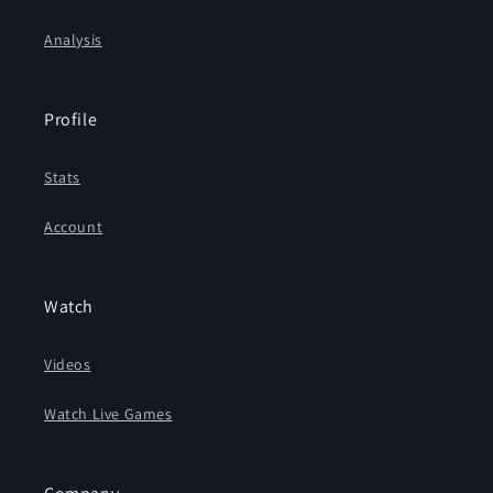
Analysis
Profile
Stats
Account
Watch
Videos
Watch Live Games