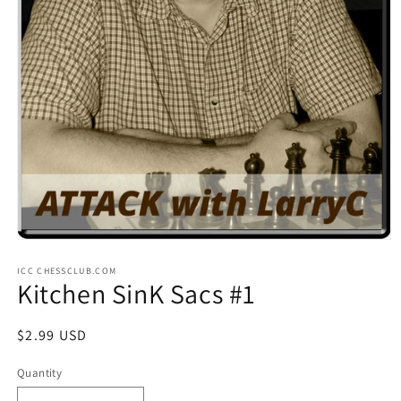
Open
media
ICC CHESSCLUB.COM
1
Kitchen SinK Sacs #1
in
modal
Regular
$2.99 USD
price
Quantity