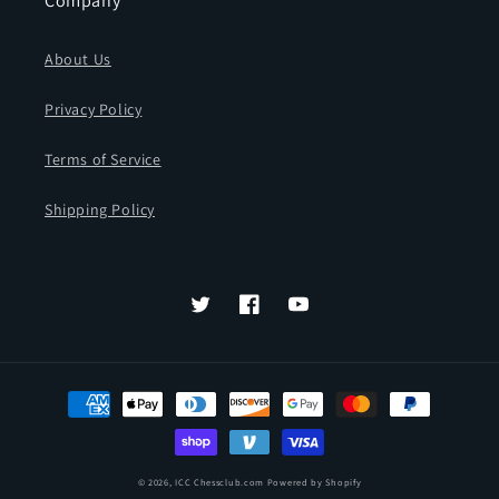
Company
About Us
Privacy Policy
Terms of Service
Shipping Policy
Twitter
Facebook
YouTube
Payment
methods
© 2026,
ICC Chessclub.com
Powered by Shopify