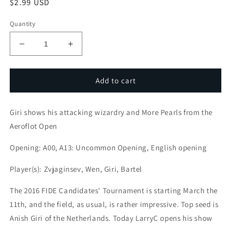
Regular
$2.99 USD
price
Quantity
Decrease
Increase
quantity
quantity
for
for
Attack
Attack
Add to cart
with
with
LarryC
LarryC
Giri shows his attacking wizardry and More Pearls from the
:
:
Giri
Giri
Aeroflot Open
shows
shows
his
his
Opening: A00, A13: Uncommon Opening, English opening
attacking
attacking
wizardry
wizardry
Player(s): Zvjaginsev, Wen, Giri, Bartel
and
and
More
More
The 2016 FIDE Candidates' Tournament is starting March the
Pearls
Pearls
11th, and the field, as usual, is rather impressive. Top seed is
from
from
Anish Giri of the Netherlands. Today LarryC opens his show
the
the