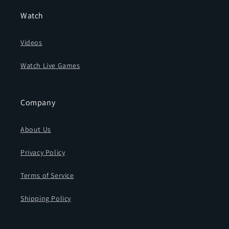
Watch
Videos
Watch Live Games
Company
About Us
Privacy Policy
Terms of Service
Shipping Policy