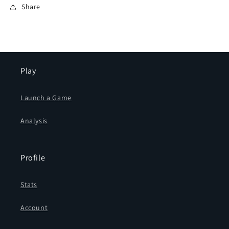
Share
Play
Launch a Game
Analysis
Profile
Stats
Account