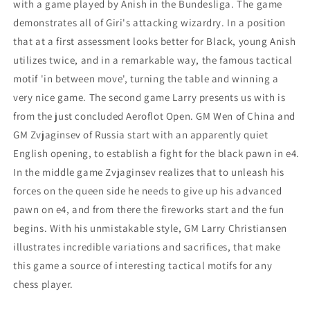
Aeroflot
Aeroflot
with a game played by Anish in the Bundesliga. The game
Open
Open
demonstrates all of Giri's attacking wizardry. In a position
that at a first assessment looks better for Black, young Anish
utilizes twice, and in a remarkable way, the famous tactical
motif 'in between move', turning the table and winning a
very nice game. The second game Larry presents us with is
from the just concluded Aeroflot Open. GM Wen of China and
GM Zvjaginsev of Russia start with an apparently quiet
English opening, to establish a fight for the black pawn in e4.
In the middle game Zvjaginsev realizes that to unleash his
forces on the queen side he needs to give up his advanced
pawn on e4, and from there the fireworks start and the fun
begins. With his unmistakable style, GM Larry Christiansen
illustrates incredible variations and sacrifices, that make
this game a source of interesting tactical motifs for any
chess player.