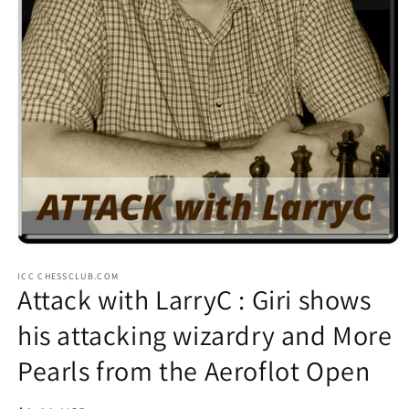
Open
media
ICC CHESSCLUB.COM
1
Attack with LarryC : Giri shows
in
modal
his attacking wizardry and More
Pearls from the Aeroflot Open