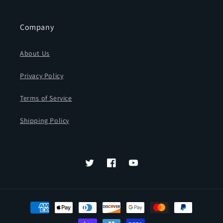
Company
About Us
Privacy Policy
Terms of Service
Shipping Policy
Twitter
Facebook
YouTube
Payment
methods