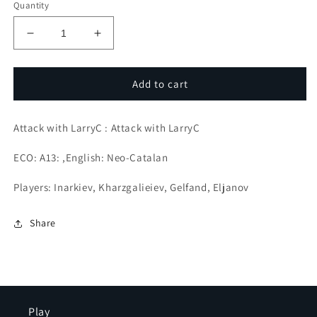
Quantity
Decrease
Increase
quantity
quantity
for
for
Centralize,
Centralize,
Add to cart
soften,
soften,
strike,
strike,
Attack with LarryC : Attack with LarryC
Defeat!
Defeat!
ECO: A13: ,English: Neo-Catalan
Players: Inarkiev, Kharzgalieiev, Gelfand, Eljanov
Share
Play