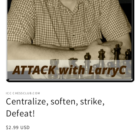
Open
media
ICC CHESSCLUB.COM
1
Centralize, soften, strike,
in
modal
Defeat!
Regular
$2.99 USD
price