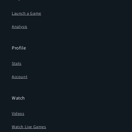
Launch a Game
Analysis
Profile
Stats
Account
Watch
Videos
Watch Live Games