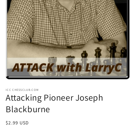
Open
media
ICC CHESSCLUB.COM
1
Attacking Pioneer Joseph
in
modal
Blackburne
Regular
$2.99 USD
price