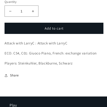
Quantity
Decrease
Increase
quantity
quantity
for
for
Attacking
Attacking
Add to cart
Pioneer
Pioneer
Joseph
Joseph
Attack with LarryC : Attack with LarryC
Blackburne
Blackburne
ECO: C54, C01: Giuoco Piano, French: exchange variation
Players: Steinkuhler, Blackburne, Schwarz
Share
Play