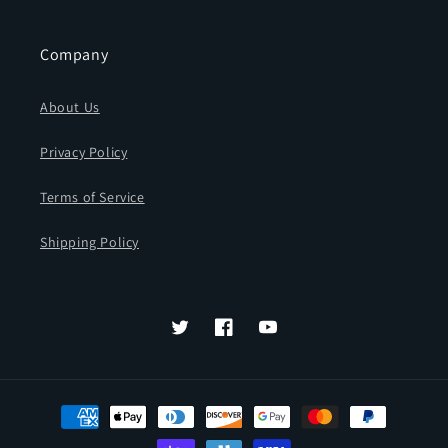
Company
About Us
Privacy Policy
Terms of Service
Shipping Policy
Twitter
Facebook
YouTube
Payment
methods