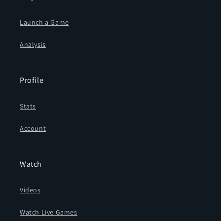
Launch a Game
Analysis
Profile
Stats
Account
Watch
Videos
Watch Live Games