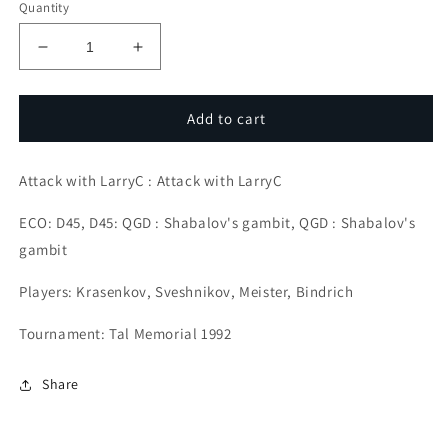
Quantity
Decrease
Increase
quantity
quantity
for
for
Attacking
Attacking
Add to cart
Lines
Lines
for
for
Attack with LarryC : Attack with LarryC
Attacking
Attacking
Players
Players
ECO: D45, D45: QGD : Shabalov's gambit, QGD : Shabalov's
#5
#5
gambit
Players: Krasenkov, Sveshnikov, Meister, Bindrich
Tournament: Tal Memorial 1992
Share