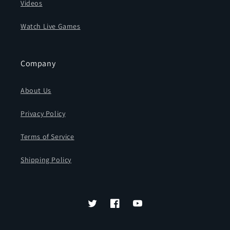
Videos
Watch Live Games
Company
About Us
Privacy Policy
Terms of Service
Shipping Policy
Twitter
Facebook
YouTube