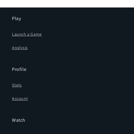
Play
Launch a Game
Analysis
Profile
Stats
Account
Watch