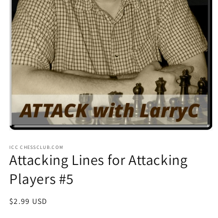
Open
media
ICC CHESSCLUB.COM
1
Attacking Lines for Attacking
in
modal
Players #5
Regular
$2.99 USD
price