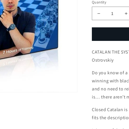
Quantity
Decrease
I
quantity
q
for
f
CATALAN
C
THE
T
SYSTEM
CATALAN THE SYS
FOR
BLACK
B
Ostrovskiy
with
w
IM
I
Do you know of a 
Andrey
A
winning with blac
Ostrovskiy
O
and no need to re
is… there aren’t 
Closed Catalan is
fits the descriptio