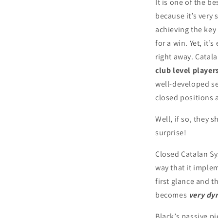
It is one of the b
because it’s very 
achieving the key
for a win. Yet, it’
right away. Catala
club level player
well-developed se
closed positions a
Well, if so, they 
surprise!
Closed Catalan Sys
way that it imple
first glance and 
becomes
very dy
Black’s passive 