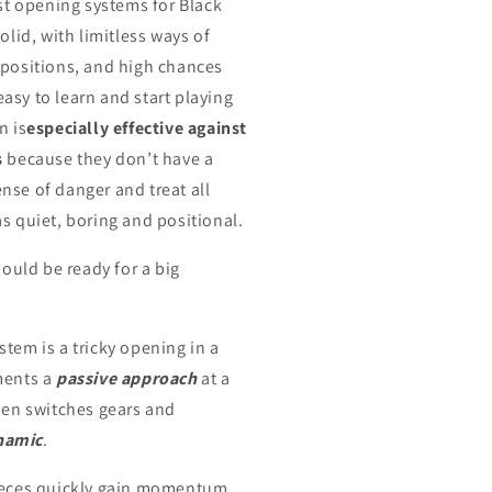
est opening systems for Black
solid, with limitless ways of
 positions, and high chances
s easy to learn and start playing
n is
especially effective against
s
because they don’t have a
nse of danger and treat all
s quiet, boring and positional.
should be ready for a big
tem is a tricky opening in a
ments a
passive approach
at a
then switches gears and
namic
.
pieces quickly gain momentum