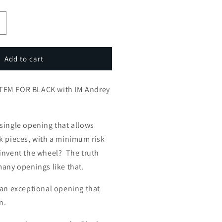
ncrease
uantity
or
ATALAN
Add to cart
HE
SYSTEM
TEM FOR BLACK with IM Andrey
FOR
LACK
ith
M
single opening that allows
ndrey
k pieces, with a minimum risk
strovskiy
invent the wheel? The truth
many openings like that.
 an exceptional opening that
n.