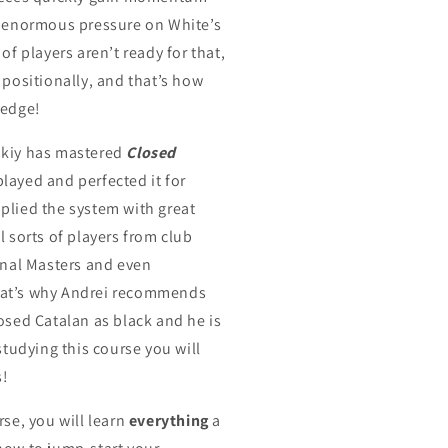
g enormous pressure on White’s
 of players aren’t ready for that,
 positionally, and that’s how
 edge!
skiy has mastered
Closed
 played and perfected it for
plied the system with great
l sorts of players from club
ional Masters and even
at’s why Andrei recommends
osed Catalan as black and he is
 studying this course you will
s!
rse, you will learn
everything
a