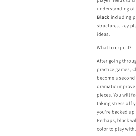
player needs to k
understanding o
Black
including p
structures, key p
ideas.
What to expect?
After going throu
practice games, C
become a second n
dramatic improvem
pieces. You will 
taking stress off
you’re backed up
Perhaps, black wi
color to play with