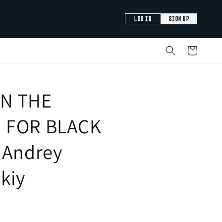
LOG IN
SIGN UP
Cart
N THE
 FOR BLACK
 Andrey
kiy