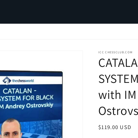
ICC CHESSCLUB.COM
CATALA
SYSTEM
with IM
Ostrovs
Regular
$119.00 USD
price