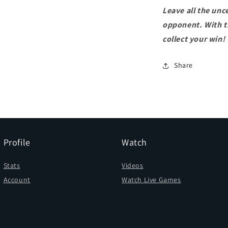
Leave all the unc
opponent. With th
collect your win!
Share
Profile
Watch
Stats
Videos
Account
Watch Live Games