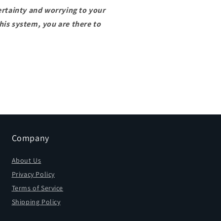
ertainty and worrying to your
is system, you are there to
Company
About Us
Privacy Policy
Terms of Service
Shipping Policy