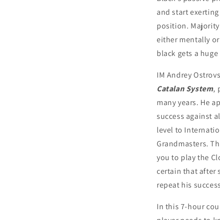
and start exertin
position. Majority
either mentally or
black gets a huge
IM Andrey Ostrov
Catalan System
,
many years. He ap
success against al
level to Internat
Grandmasters. Th
you to play the Cl
certain that after
repeat his succes
In this 7-hour cou