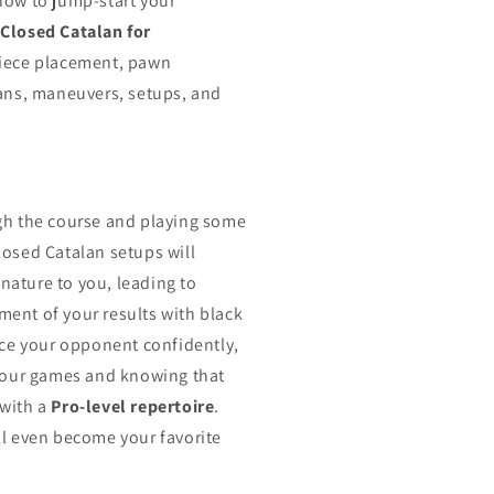
now to jump-start your
f
Closed Catalan for
iece placement, pawn
lans, maneuvers, setups, and
gh the course and playing some
losed Catalan setups will
ature to you, leading to
ent of your results with black
face your opponent confidently,
 your games and knowing that
 with a
Pro-level repertoire
.
ll even become your favorite
.