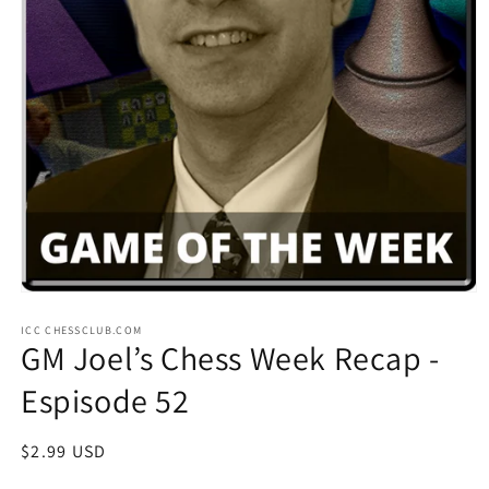
Open
media
ICC CHESSCLUB.COM
1
GM Joel’s Chess Week Recap -
in
modal
Espisode 52
Regular
$2.99 USD
price