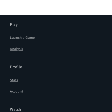
Play
Launch a Game
Analysis
Profile
Stats
Account
Watch