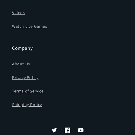
Videos
Watch Live Games
Company
About Us
Privacy Policy
Terms of Service
Shipping Policy
Twitter
Facebook
YouTube