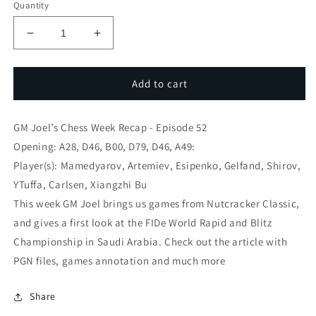
Quantity
Decrease
Increase
quantity
quantity
for
for
GM
GM
Add to cart
Joel’s
Joel’s
Chess
Chess
GM Joel’s Chess Week Recap - Episode 52
Week
Week
Recap
Recap
Opening: A28, D46, B00, D79, D46, A49:
-
-
Player(s): Mamedyarov, Artemiev, Esipenko, Gelfand, Shirov,
Espisode
Espisode
YTuffa, Carlsen, Xiangzhi Bu
52
52
This week GM Joel brings us games from Nutcracker Classic,
and gives a first look at the FIDe World Rapid and Blitz
Championship in Saudi Arabia. Check out the article with
PGN files, games annotation and much more
Share