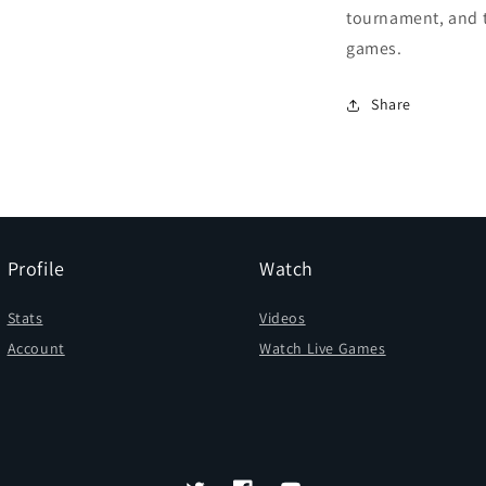
tournament, and 
games.
Share
Profile
Watch
Stats
Videos
Account
Watch Live Games