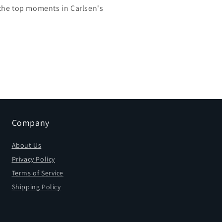
the top moments in Carlsen's
Company
About Us
Privacy Policy
Terms of Service
Shipping Policy