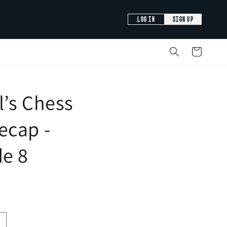
LOG IN
SIGN UP
Cart
’s Chess
ecap -
de 8