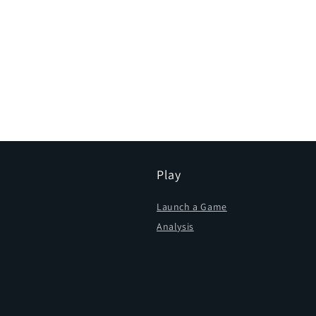
Play
Launch a Game
Analysis