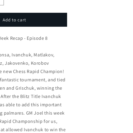
ncrease
uantity
or
GM
Add to cart
oel’s
hess
Week Recap - Episode 8
eek
ecap
Ponsa, Ivanchuk, Matlakov,
spisode
ez, Jakovenko, Korobov
he new Chess Rapid Champion!
 fantastic tournament, and tied
lsen and Grischuk, winning the
 After the Blitz Title Ivanchuk
as able to add this important
ing palmares. GM Joel this week
 Rapid Champonship for us,
at allowed Ivanchuk to win the