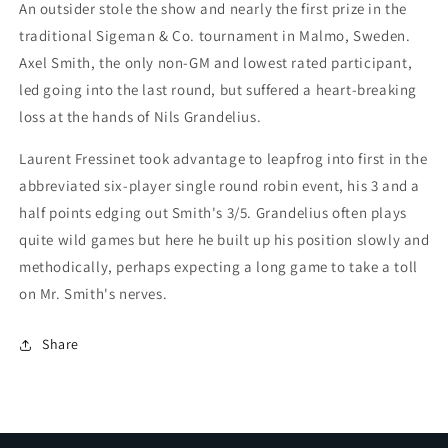
An outsider stole the show and nearly the first prize in the
traditional Sigeman & Co. tournament in Malmo, Sweden.
Axel Smith, the only non-GM and lowest rated participant,
led going into the last round, but suffered a heart-breaking
loss at the hands of Nils Grandelius.
Laurent Fressinet took advantage to leapfrog into first in the
abbreviated six-player single round robin event, his 3 and a
half points edging out Smith's 3/5. Grandelius often plays
quite wild games but here he built up his position slowly and
methodically, perhaps expecting a long game to take a toll
on Mr. Smith's nerves.
Share