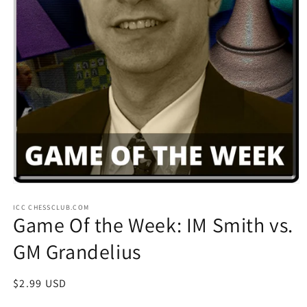
Open
media
ICC CHESSCLUB.COM
1
Game Of the Week: IM Smith vs.
in
modal
GM Grandelius
Regular
$2.99 USD
price