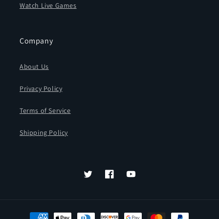
Watch Live Games
Company
About Us
Privacy Policy
Terms of Service
Shipping Policy
Twitter
Facebook
YouTube
Payment