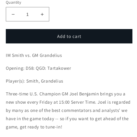
Quantity
Decrease
Increase
quantity
quantity
for
for
Game
Game
Add to cart
Of
Of
the
the
IM Smith vs. GM Grandelius
Week:
Week:
IM
IM
Opening: D58: QGD: Tartakower
Smith
Smith
vs.
vs.
Player(s): Smith, Grandelius
GM
GM
Grandelius
Grandelius
Three-time U.S. Champion GM Joel Benjamin brings you a
new show every Friday at 15:00 Server Time. Joel is regarded
by many as one of the best commentators and analysts' we
have in the game today -- so if you want to get ahead of the
game, get ready to tune-in!