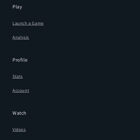
Play
Launch a Game
Analysis
Profile
Stats
Account
Watch
Videos