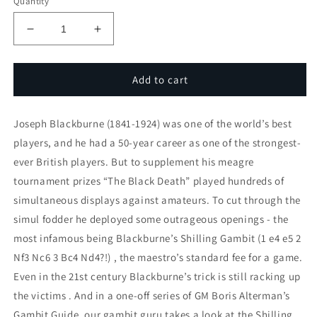
Quantity
Decrease
Increase
quantity
quantity
for
for
Shilling
Shilling
Add to cart
Gambit
Gambit
Joseph Blackburne (1841-1924) was one of the world’s best
players, and he had a 50-year career as one of the strongest-
ever British players. But to supplement his meagre
tournament prizes “The Black Death” played hundreds of
simultaneous displays against amateurs. To cut through the
simul fodder he deployed some outrageous openings - the
most infamous being Blackburne’s Shilling Gambit (1 e4 e5 2
Nf3 Nc6 3 Bc4 Nd4?!) , the maestro’s standard fee for a game.
Even in the 21st century Blackburne’s trick is still racking up
the victims . And in a one-off series of GM Boris Alterman’s
Gambit Guide, our gambit guru takes a look at the Shilling