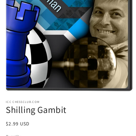
Open
media
ICC CHESSCLUB.COM
1
Shilling Gambit
in
modal
Regular
$2.99 USD
price