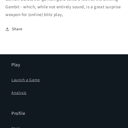
Gambit - which, while not entirely sound, is a great surprise
weapon for (online) blitz play,
Share
Play
Launch a Game
Analysis
Profile