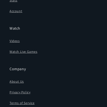
Stats
Account
Watch
Videos
Watch Live Games
Company
About Us
Privacy Policy
Terms of Service