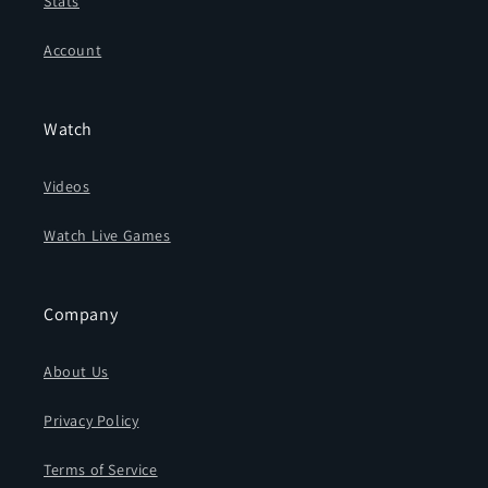
Stats
Account
Watch
Videos
Watch Live Games
Company
About Us
Privacy Policy
Terms of Service