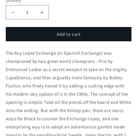
Quantity
Decrease
Increase
quantity
quantity
for
for
Hector
Hector
Add to cart
Gambit
Gambit
(3
(3
The Ruy Lopez Exchange (or Spanish Exchange) was
part
part
series)
series)
championed by two great world champions - first by
Emmanuel Lasker as a secret weapon to take on the mighty
Capablanca; and then arguably more famously by Bobby
Fischer, who finely honed it by adding a cutting edge with
his modern-day update of it in the 1960s. The concept of the
opening is simple: Take all the pieces off the board and White
wins the ending. But with the bishop pair, there are many
ways for Black to counter the Exchange Lopez, and one
enterprising way is to adopt an adventurous gambit made
popular by the swashbuckling Swede, Jonny Hector, with 1