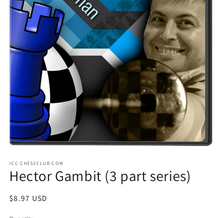
Open
media
ICC CHESSCLUB.COM
1
Hector Gambit (3 part series)
in
modal
Regular
$8.97 USD
price