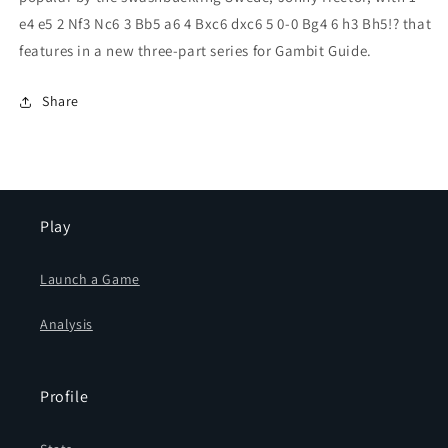
e4 e5 2 Nf3 Nc6 3 Bb5 a6 4 Bxc6 dxc6 5 0-0 Bg4 6 h3 Bh5!? that
features in a new three-part series for Gambit Guide.
Share
Play
Launch a Game
Analysis
Profile