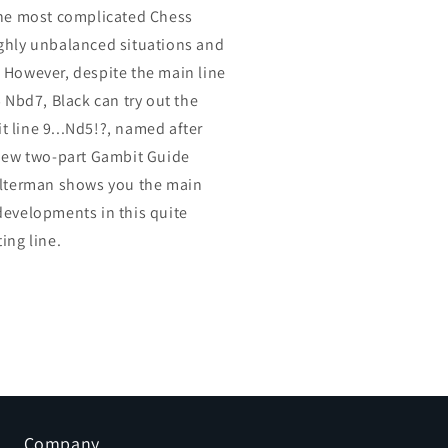
the most complicated Chess
ghly unbalanced situations and
 However, despite the main line
5 Nbd7, Black can try out the
 line 9...Nd5!?, named after
 new two-part Gambit Guide
Alterman shows you the main
developments in this quite
ing line.
Company