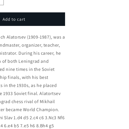
ncrease
uantity
or
latorsev
Add to cart
ambit
n
ich Alatorsev (1909-1987), was a
he
otvinnik
ndmaster, organizer, teacher,
emi
strator. During his career, he
lav
of both Leningrad and
2
art
d nine times in the Soviet
eries)
p finals, with his best
s in the 1930s, as he placed
e 1933 Soviet final. Alatortsev
grad chess rival of Mikhail
ater became World Champion.
i Slav 1.d4 d5 2.c4 c6 3.Nc3 Nf6
c4 6.e4 b5 7.e5 h6 8.Bh4 g5