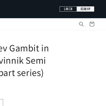
LOG IN
SIGN UP
Cart
ev Gambit in
vinnik Semi
part series)