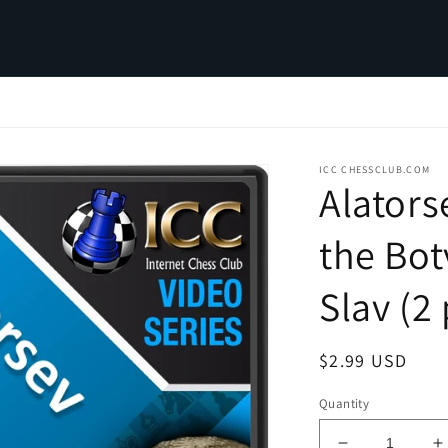
ICC CHESSCLUB.COM
Alators
the Bot
Slav (2 
Regular
$2.99 USD
price
Quantity