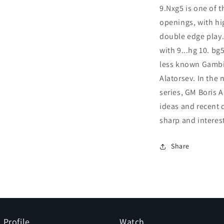
9.Nxg5 is one of 
openings, with hi
double edge play.
with 9...hg 10. bg
less known Gambit
Alatorsev. In the
series, GM Boris 
ideas and recent 
sharp and interest
Share
Profile
Watch